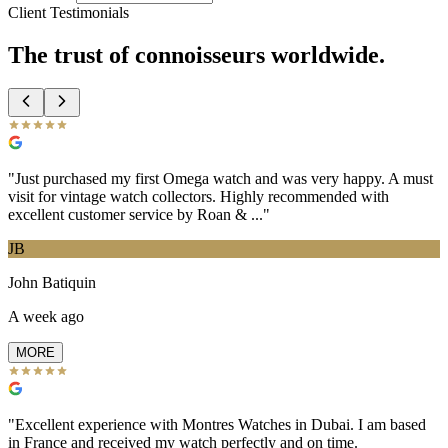
Client Testimonials
The trust of
connoisseurs
worldwide.
"
Just purchased my first Omega watch and was very happy. A must
visit for vintage watch collectors. Highly recommended with
excellent customer service by Roan & ...
"
JB
John Batiquin
A week ago
MORE
"
Excellent experience with Montres Watches in Dubai. I am based
in France and received my watch perfectly and on time.