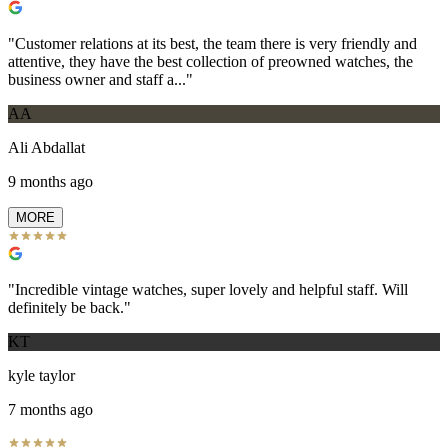
"
Customer relations at its best, the team there is very friendly and
attentive, they have the best collection of preowned watches, the
business owner and staff a...
"
AA
Ali Abdallat
9 months ago
MORE
"
Incredible vintage watches, super lovely and helpful staff. Will
definitely be back.
"
KT
kyle taylor
7 months ago