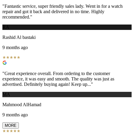
"
Fantastic service, super friendly sales lady. Went in for a watch
repair and got it back and delivered in no time. Highly
recommended.
"
RA
Rashid Al bastaki
9 months ago
"
Great experience overall. From ordering to the customer
experience, it was easy and smooth. The quality was just as
advertised. Definitely buying again! Keep up...
"
MA
Mahmood AlHamad
9 months ago
MORE