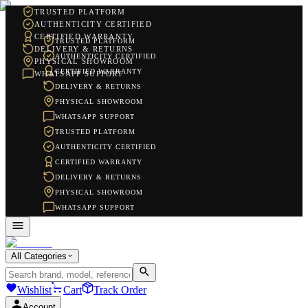
TRUSTED PLATFORM
AUTHENTICITY CERTIFIED
CERTIFIED WARRANTY
TRUSTED PLATFORM
DELIVERY & RETURNS
AUTHENTICITY CERTIFIED
PHYSICAL SHOWROOM
CERTIFIED WARRANTY
WHATSAPP SUPPORT
DELIVERY & RETURNS
PHYSICAL SHOWROOM
WHATSAPP SUPPORT
TRUSTED PLATFORM
AUTHENTICITY CERTIFIED
CERTIFIED WARRANTY
DELIVERY & RETURNS
PHYSICAL SHOWROOM
WHATSAPP SUPPORT
All Categories
Wishlist
Cart
Track Order
Account