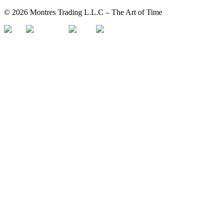
©
2026
Montres Trading L.L.C – The
Art
of Time