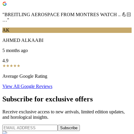
"
BREITLING AEROSPACE FROM MONTRES WATCH .. 💪🏻
…
"
AK
AHMED ALKAABI
5 months ago
4.9
Average Google Rating
View All Google Reviews
Subscribe for exclusive offers
Receive exclusive access to new arrivals, limited edition updates,
and horological insights.
Subscribe