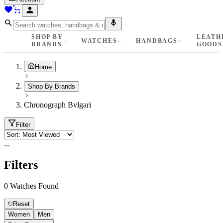
SHOP BY
LEATH
WATCHES
HANDBAGS
BRANDS
GOODS
Home
Shop By Brands
Chronograph Bvlgari
Filter
...
Filters
0
Watches Found
Reset
Women
Men