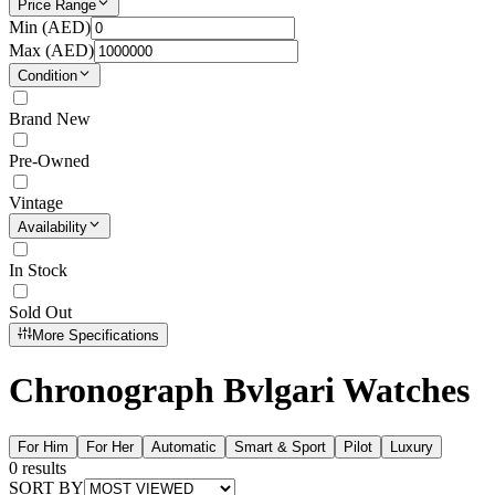
Price Range
Min (
AED
)
Max (
AED
)
Condition
Brand New
Pre-Owned
Vintage
Availability
In Stock
Sold Out
More Specifications
Chronograph Bvlgari Watches
For Him
For Her
Automatic
Smart & Sport
Pilot
Luxury
0
results
SORT BY