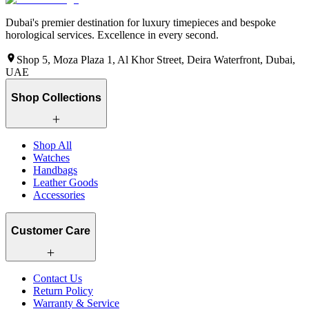
Dubai's premier destination for luxury timepieces and bespoke
horological services. Excellence in every second.
Shop 5, Moza Plaza 1, Al Khor Street, Deira Waterfront, Dubai,
UAE
Shop Collections
Shop All
Watches
Handbags
Leather Goods
Accessories
Customer Care
Contact Us
Return Policy
Warranty & Service