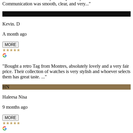
Communication was smooth, clear, and very...
"
K
Kevin. D
A month ago
MORE
"
Bought a retro Tag from Montres, absolutely lovely and a very fair
price. Their collection of watches is very stylish and whoever selects
them has great taste. ...
"
HN
Haleesa Nisa
9 months ago
MORE