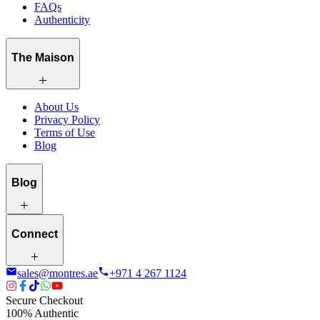
FAQs
Authenticity
The Maison
About Us
Privacy Policy
Terms of Use
Blog
Blog
Connect
sales@montres.ae
+971 4 267 1124
Secure Checkout
100% Authentic