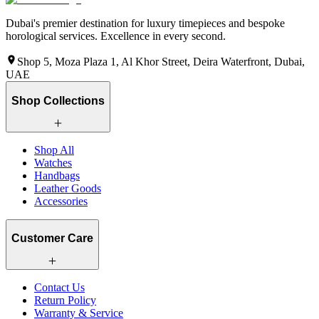
Dubai's premier destination for luxury timepieces and bespoke
horological services. Excellence in every second.
Shop 5, Moza Plaza 1, Al Khor Street, Deira Waterfront, Dubai,
UAE
Shop Collections
Shop All
Watches
Handbags
Leather Goods
Accessories
Customer Care
Contact Us
Return Policy
Warranty & Service