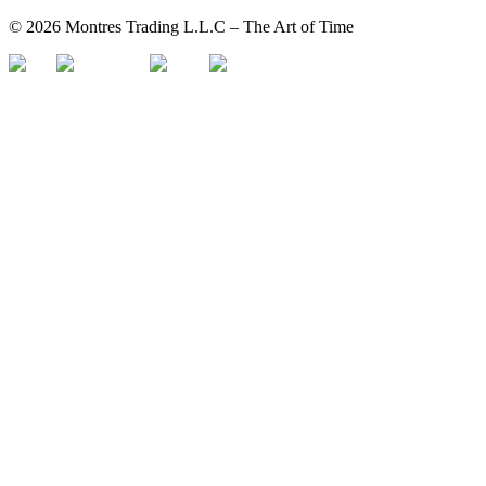
©
2026
Montres Trading L.L.C – The
Art
of Time