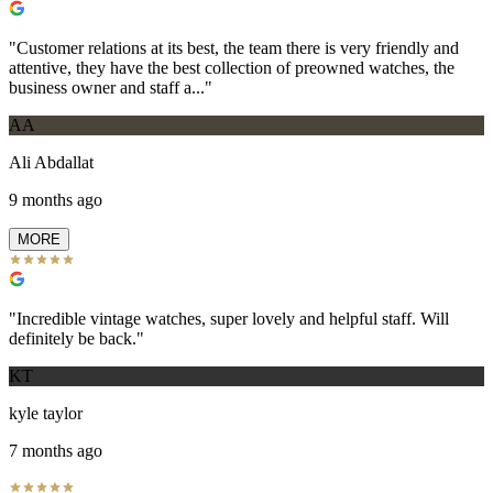
"
Customer relations at its best, the team there is very friendly and
attentive, they have the best collection of preowned watches, the
business owner and staff a...
"
AA
Ali Abdallat
9 months ago
MORE
"
Incredible vintage watches, super lovely and helpful staff. Will
definitely be back.
"
KT
kyle taylor
7 months ago