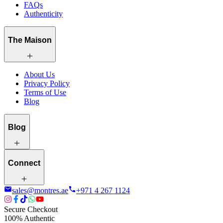
FAQs
Authenticity
The Maison
About Us
Privacy Policy
Terms of Use
Blog
Blog
Connect
sales@montres.ae
+971 4 267 1124
Secure Checkout
100% Authentic