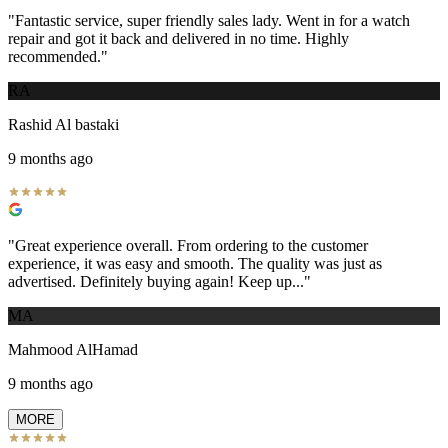
"
Fantastic service, super friendly sales lady. Went in for a watch
repair and got it back and delivered in no time. Highly
recommended.
"
RA
Rashid Al bastaki
9 months ago
"
Great experience overall. From ordering to the customer
experience, it was easy and smooth. The quality was just as
advertised. Definitely buying again! Keep up...
"
MA
Mahmood AlHamad
9 months ago
MORE