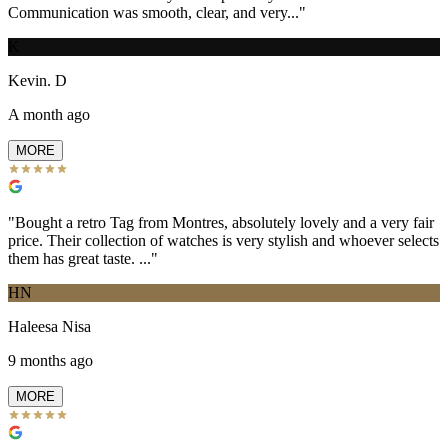
Communication was smooth, clear, and very...
"
K
Kevin. D
A month ago
MORE
"
Bought a retro Tag from Montres, absolutely lovely and a very fair
price. Their collection of watches is very stylish and whoever selects
them has great taste. ...
"
HN
Haleesa Nisa
9 months ago
MORE