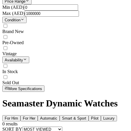
Price Range
Min (
AED
)
Max (
AED
)
Condition
Brand New
Pre-Owned
Vintage
Availability
In Stock
Sold Out
More Specifications
Seamaster Dynamic Watches
For Him
For Her
Automatic
Smart & Sport
Pilot
Luxury
0
results
SORT BY