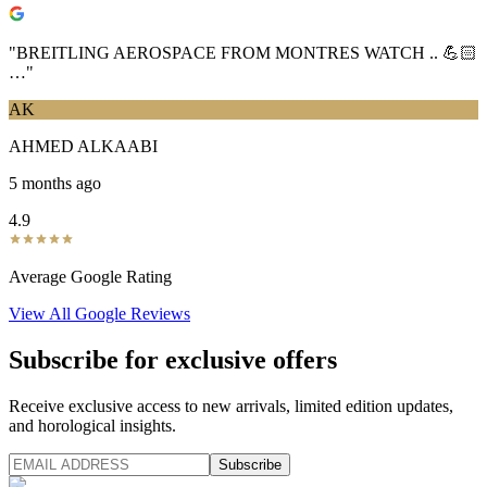
"
BREITLING AEROSPACE FROM MONTRES WATCH .. 💪🏻
…
"
AK
AHMED ALKAABI
5 months ago
4.9
Average Google Rating
View All Google Reviews
Subscribe for exclusive offers
Receive exclusive access to new arrivals, limited edition updates,
and horological insights.
Subscribe