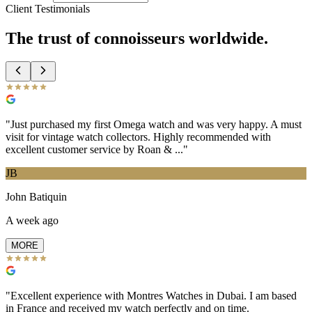
Client Testimonials
The trust of
connoisseurs
worldwide.
"
Just purchased my first Omega watch and was very happy. A must
visit for vintage watch collectors. Highly recommended with
excellent customer service by Roan & ...
"
JB
John Batiquin
A week ago
MORE
"
Excellent experience with Montres Watches in Dubai. I am based
in France and received my watch perfectly and on time.