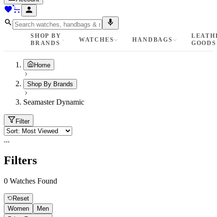
SHOP BY
LEATH
WATCHES
HANDBAGS
BRANDS
GOODS
Home
Shop By Brands
Seamaster Dynamic
Filter
...
Filters
0
Watches Found
Reset
Women
Men