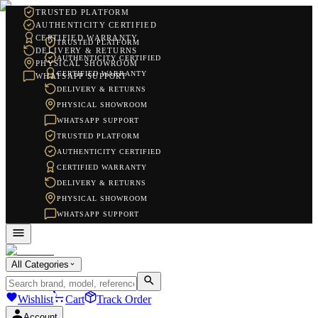
TRUSTED PLATFORM
AUTHENTICITY CERTIFIED
CERTIFIED WARRANTY
TRUSTED PLATFORM
DELIVERY & RETURNS
AUTHENTICITY CERTIFIED
PHYSICAL SHOWROOM
CERTIFIED WARRANTY
WHATSAPP SUPPORT
DELIVERY & RETURNS
PHYSICAL SHOWROOM
WHATSAPP SUPPORT
TRUSTED PLATFORM
AUTHENTICITY CERTIFIED
CERTIFIED WARRANTY
DELIVERY & RETURNS
PHYSICAL SHOWROOM
WHATSAPP SUPPORT
All Categories
Wishlist
Cart
Track Order
Account