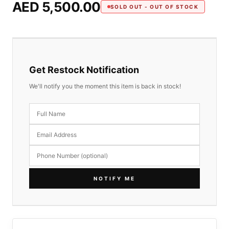
AED 5,500.00
SOLD OUT - OUT OF STOCK
Get Restock Notification
We'll notify you the moment this item is back in stock!
NOTIFY ME