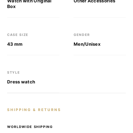
Watch with Original
Other Accessories
Box
CASE SIZE
GENDER
43 mm
Men/Unisex
STYLE
Dress watch
SHIPPING & RETURNS
WORLDWIDE SHIPPING