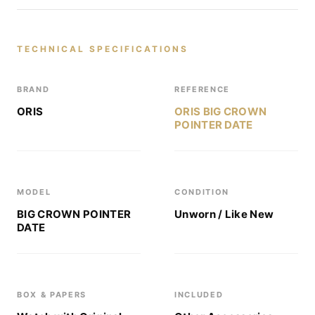
TECHNICAL SPECIFICATIONS
BRAND
REFERENCE
ORIS
ORIS BIG CROWN
POINTER DATE
MODEL
CONDITION
BIG CROWN POINTER
Unworn / Like New
DATE
BOX & PAPERS
INCLUDED