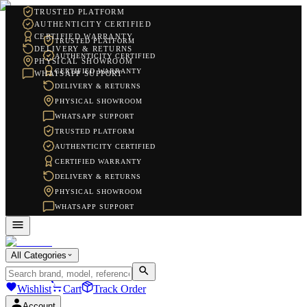
TRUSTED PLATFORM
AUTHENTICITY CERTIFIED
CERTIFIED WARRANTY
TRUSTED PLATFORM
DELIVERY & RETURNS
AUTHENTICITY CERTIFIED
PHYSICAL SHOWROOM
CERTIFIED WARRANTY
WHATSAPP SUPPORT
DELIVERY & RETURNS
PHYSICAL SHOWROOM
WHATSAPP SUPPORT
TRUSTED PLATFORM
AUTHENTICITY CERTIFIED
CERTIFIED WARRANTY
DELIVERY & RETURNS
PHYSICAL SHOWROOM
WHATSAPP SUPPORT
All Categories
Wishlist
Cart
Track Order
Account