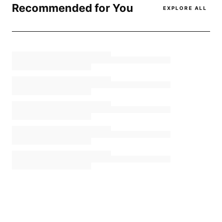
Recommended for You
EXPLORE ALL