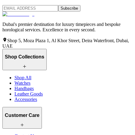
Subscribe
Dubai's premier destination for luxury timepieces and bespoke
horological services. Excellence in every second.
Shop 5, Moza Plaza 1, Al Khor Street, Deira Waterfront, Dubai,
UAE
Shop Collections
Shop All
Watches
Handbags
Leather Goods
Accessories
Customer Care