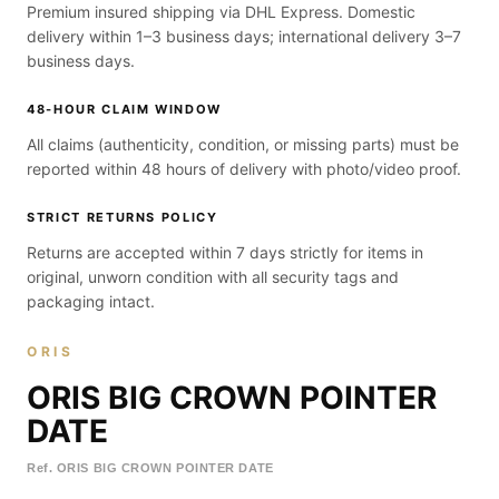
Premium insured shipping via DHL Express. Domestic
delivery within 1–3 business days; international delivery 3–7
business days.
48-HOUR CLAIM WINDOW
All claims (authenticity, condition, or missing parts) must be
reported within 48 hours of delivery with photo/video proof.
STRICT RETURNS POLICY
Returns are accepted within 7 days strictly for items in
original, unworn condition with all security tags and
packaging intact.
ORIS
ORIS BIG CROWN POINTER
DATE
Ref.
ORIS BIG CROWN POINTER DATE