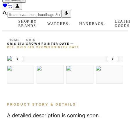
SHOP BY
LEATH
WATCHES
HANDBAGS
BRANDS
GOODS
HOME
ORIS
ORIS BIG CROWN POINTER DATE
—
REF.
ORIS BIG CROWN POINTER DATE
PRODUCT STORY & DETAILS
A detailed description is coming soon.