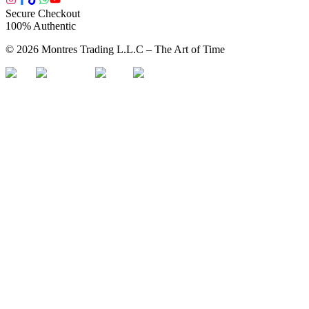
Secure Checkout
100% Authentic
©
2026
Montres Trading L.L.C – The
Art
of Time