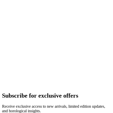
Subscribe for exclusive offers
Receive exclusive access to new arrivals, limited edition updates,
and horological insights.