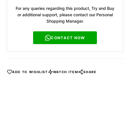
For any queries regarding this product, Try and Buy
or additional support, please contact our Personal
Shopping Manager.
CONTACT NOW
ADD TO WISHLIST
WATCH ITEM
SHARE