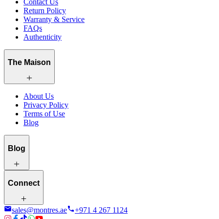
Contact Us
Return Policy
Warranty & Service
FAQs
Authenticity
The Maison
About Us
Privacy Policy
Terms of Use
Blog
Blog
Connect
sales@montres.ae
+971 4 267 1124