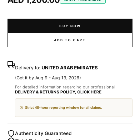
BUY NOW
ADD TO CART
Delivery to:
UNITED ARAB EMIRATES
(
Get it by Aug 9 - Aug 13, 2026
)
For detailed information regarding our professional
DELIVERY & RETURNS POLICY, CLICK HERE
Strict 48-hour reporting window for all claims.
Authenticity Guaranteed