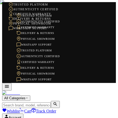
TRUSTED PLATFORM
AUTHENTICITY CERTIFIED
CERTIFIED WARRANTY
TRUSTED PLATFORM
DELIVERY & RETURNS
AUTHENTICITY CERTIFIED
PHYSICAL SHOWROOM
CERTIFIED WARRANTY
WHATSAPP SUPPORT
DELIVERY & RETURNS
PHYSICAL SHOWROOM
WHATSAPP SUPPORT
TRUSTED PLATFORM
AUTHENTICITY CERTIFIED
CERTIFIED WARRANTY
DELIVERY & RETURNS
PHYSICAL SHOWROOM
WHATSAPP SUPPORT
All Categories
Wishlist
Cart
Track Order
Account