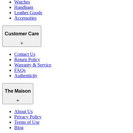
Watches
Handbags
Leather Goods
Accessories
Customer Care
Contact Us
Return Policy
Warranty & Service
FAQs
Authenticity
The Maison
About Us
Privacy Policy
Terms of Use
Blog