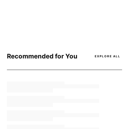
Recommended for You
EXPLORE ALL