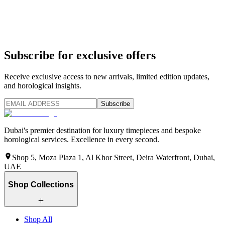
Subscribe for exclusive offers
Receive exclusive access to new arrivals, limited edition updates,
and horological insights.
Subscribe
Dubai's premier destination for luxury timepieces and bespoke
horological services. Excellence in every second.
Shop 5, Moza Plaza 1, Al Khor Street, Deira Waterfront, Dubai,
UAE
Shop Collections
Shop All