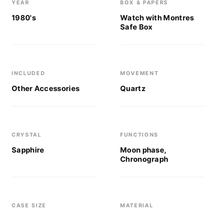
YEAR
BOX & PAPERS
1980's
Watch with Montres
Safe Box
INCLUDED
MOVEMENT
Other Accessories
Quartz
CRYSTAL
FUNCTIONS
Sapphire
Moon phase,
Chronograph
CASE SIZE
MATERIAL