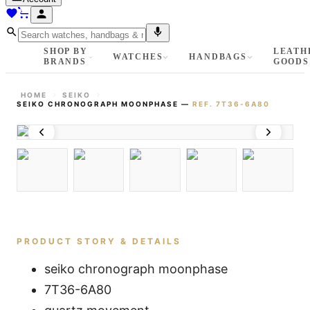
SHOP BY
LEATH
WATCHES
HANDBAGS
BRANDS
GOODS
HOME
SEIKO
SEIKO CHRONOGRAPH MOONPHASE
—
REF.
7T36-6A80
PRODUCT STORY & DETAILS
seiko chronograph moonphase
7T36-6A80