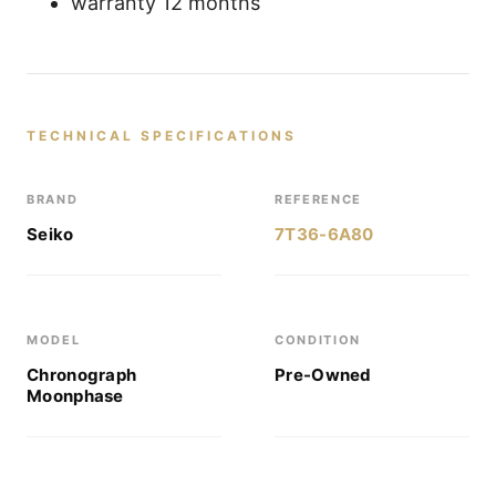
warranty 12 months
TECHNICAL SPECIFICATIONS
BRAND
REFERENCE
Seiko
7T36-6A80
MODEL
CONDITION
Chronograph
Pre-Owned
Moonphase