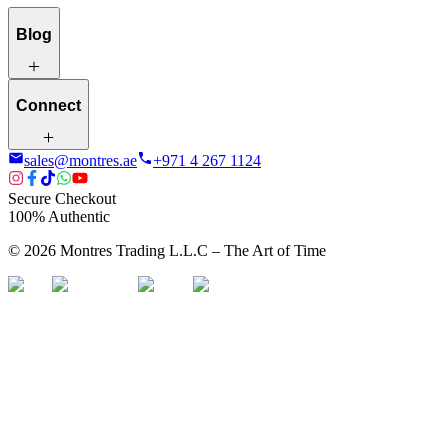
Blog
Connect
sales@montres.ae
+971 4 267 1124
Secure Checkout
100% Authentic
©
2026
Montres Trading L.L.C – The
Art
of Time