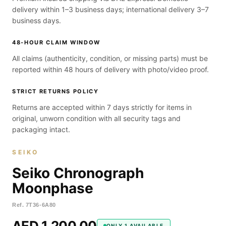
delivery within 1–3 business days; international delivery 3–7
business days.
48-HOUR CLAIM WINDOW
All claims (authenticity, condition, or missing parts) must be
reported within 48 hours of delivery with photo/video proof.
STRICT RETURNS POLICY
Returns are accepted within 7 days strictly for items in
original, unworn condition with all security tags and
packaging intact.
SEIKO
Seiko Chronograph
Moonphase
Ref.
7T36-6A80
AED 1,200.00
ONLY 1 AVAILABLE