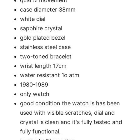
quartz movement
case diameter 38mm
white dial
sapphire crystal
gold plated bezel
stainless steel case
two-toned bracelet
wrist length 17cm
water resistant 1o atm
1980-1989
only watch
good condition the watch is has been
used with visible scratches, dial and
crystal is clean and it's fully tested and
fully functional.