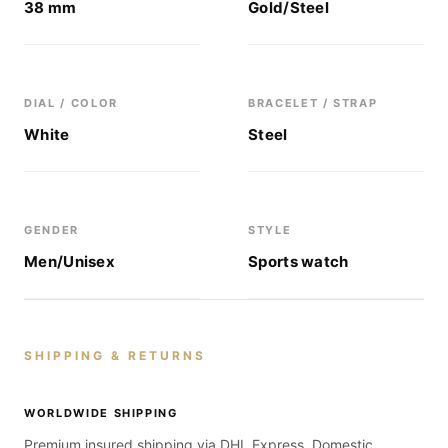
38 mm
Gold/Steel
DIAL / COLOR
BRACELET / STRAP
White
Steel
GENDER
STYLE
Men/Unisex
Sports watch
SHIPPING & RETURNS
WORLDWIDE SHIPPING
Premium insured shipping via DHL Express. Domestic