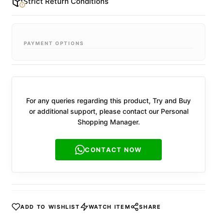
Strict Return Conditions
PAYMENT OPTIONS
For any queries regarding this product, Try and Buy
or additional support, please contact our Personal
Shopping Manager.
CONTACT NOW
ADD TO WISHLIST
WATCH ITEM
SHARE