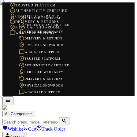
TRUSTED PLATFORM
AUTHENTICITY CERTIFIED
CERTIFIED WARRANTY
TRUSTED PLATFORM
DELIVERY & RETURNS
AUTHENTICITY CERTIFIED
PHYSICAL SHOWROOM
CERTIFIED WARRANTY
WHATSAPP SUPPORT
DELIVERY & RETURNS
PHYSICAL SHOWROOM
WHATSAPP SUPPORT
TRUSTED PLATFORM
AUTHENTICITY CERTIFIED
CERTIFIED WARRANTY
DELIVERY & RETURNS
PHYSICAL SHOWROOM
WHATSAPP SUPPORT
All Categories
Wishlist
Cart
Track Order
Account