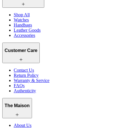
Shop All
Watches
Handbags
Leather Goods
Accessories
Customer Care
Contact Us
Return Policy
Warranty & Service
FAQs
Authenticity
The Maison
About Us