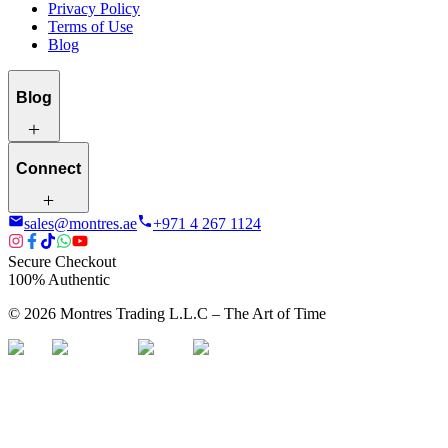
Privacy Policy
Terms of Use
Blog
Blog
Connect
sales@montres.ae
+971 4 267 1124
Secure Checkout
100% Authentic
©
2026
Montres Trading L.L.C – The
Art
of Time