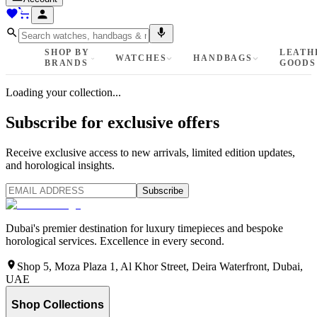
SHOP BY
LEATH
WATCHES
HANDBAGS
BRANDS
GOODS
Loading your collection...
Subscribe for exclusive offers
Receive exclusive access to new arrivals, limited edition updates,
and horological insights.
Subscribe
Dubai's premier destination for luxury timepieces and bespoke
horological services. Excellence in every second.
Shop 5, Moza Plaza 1, Al Khor Street, Deira Waterfront, Dubai,
UAE
Shop Collections