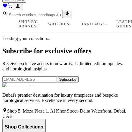
SHOP BY
LEATH
WATCHES
HANDBAGS
BRANDS
GOODS
Loading your collection...
Subscribe for exclusive offers
Receive exclusive access to new arrivals, limited edition updates,
and horological insights.
Subscribe
Dubai's premier destination for luxury timepieces and bespoke
horological services. Excellence in every second.
Shop 5, Moza Plaza 1, Al Khor Street, Deira Waterfront, Dubai,
UAE
Shop Collections