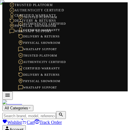
TRUSTED PLATFORM
AUTHENTICITY CERTIFIED
CERTIFIED WARRANTY
TRUSTED PLATFORM
DELIVERY & RETURNS
AUTHENTICITY CERTIFIED
PHYSICAL SHOWROOM
CERTIFIED WARRANTY
WHATSAPP SUPPORT
DELIVERY & RETURNS
PHYSICAL SHOWROOM
WHATSAPP SUPPORT
TRUSTED PLATFORM
AUTHENTICITY CERTIFIED
CERTIFIED WARRANTY
DELIVERY & RETURNS
PHYSICAL SHOWROOM
WHATSAPP SUPPORT
All Categories
Wishlist
Cart
Track Order
Account