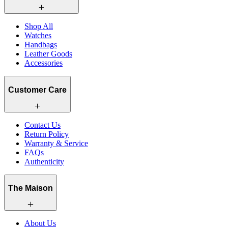
Shop All
Watches
Handbags
Leather Goods
Accessories
Customer Care
Contact Us
Return Policy
Warranty & Service
FAQs
Authenticity
The Maison
About Us