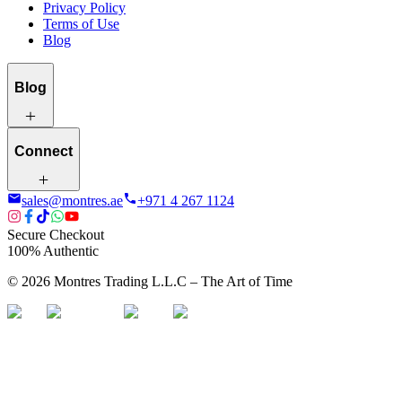
Privacy Policy
Terms of Use
Blog
Blog
Connect
sales@montres.ae
+971 4 267 1124
Secure Checkout
100% Authentic
©
2026
Montres Trading L.L.C – The
Art
of Time