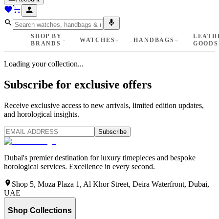
SHOP BY
LEATH
WATCHES
HANDBAGS
BRANDS
GOODS
Loading your collection...
Subscribe for exclusive offers
Receive exclusive access to new arrivals, limited edition updates,
and horological insights.
Subscribe
Dubai's premier destination for luxury timepieces and bespoke
horological services. Excellence in every second.
Shop 5, Moza Plaza 1, Al Khor Street, Deira Waterfront, Dubai,
UAE
Shop Collections