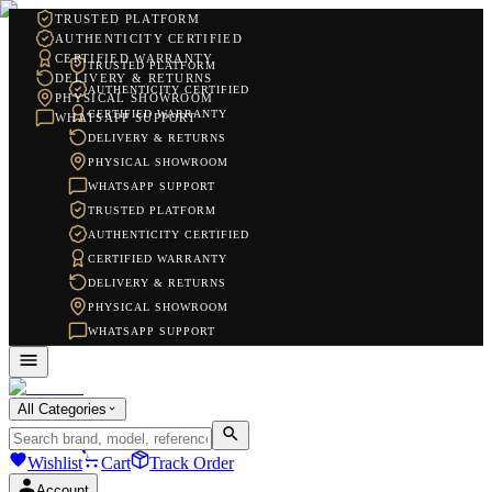
TRUSTED PLATFORM
AUTHENTICITY CERTIFIED
CERTIFIED WARRANTY
TRUSTED PLATFORM
DELIVERY & RETURNS
AUTHENTICITY CERTIFIED
PHYSICAL SHOWROOM
CERTIFIED WARRANTY
WHATSAPP SUPPORT
DELIVERY & RETURNS
PHYSICAL SHOWROOM
WHATSAPP SUPPORT
TRUSTED PLATFORM
AUTHENTICITY CERTIFIED
CERTIFIED WARRANTY
DELIVERY & RETURNS
PHYSICAL SHOWROOM
WHATSAPP SUPPORT
All Categories
Wishlist
Cart
Track Order
Account