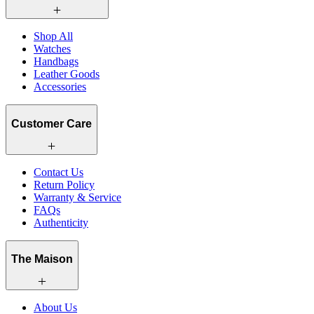
Shop All
Watches
Handbags
Leather Goods
Accessories
Customer Care
Contact Us
Return Policy
Warranty & Service
FAQs
Authenticity
The Maison
About Us