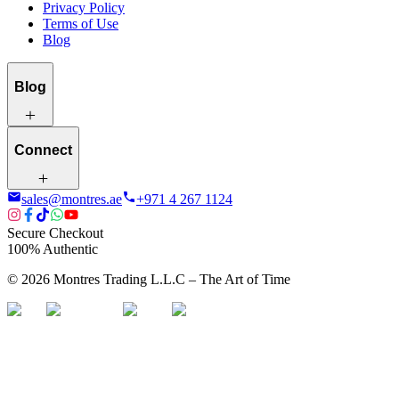
Privacy Policy
Terms of Use
Blog
Blog
Connect
sales@montres.ae
+971 4 267 1124
Secure Checkout
100% Authentic
©
2026
Montres Trading L.L.C – The
Art
of Time