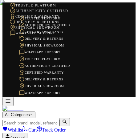
TRUSTED PLATFORM
AUTHENTICITY CERTIFIED
CERTIFIED WARRANTY
TRUSTED PLATFORM
DELIVERY & RETURNS
AUTHENTICITY CERTIFIED
PHYSICAL SHOWROOM
CERTIFIED WARRANTY
WHATSAPP SUPPORT
DELIVERY & RETURNS
PHYSICAL SHOWROOM
WHATSAPP SUPPORT
TRUSTED PLATFORM
AUTHENTICITY CERTIFIED
CERTIFIED WARRANTY
DELIVERY & RETURNS
PHYSICAL SHOWROOM
WHATSAPP SUPPORT
All Categories
Wishlist
Cart
Track Order
Account