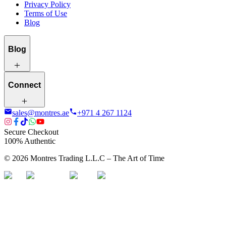
Privacy Policy
Terms of Use
Blog
Blog
Connect
sales@montres.ae
+971 4 267 1124
Secure Checkout
100% Authentic
©
2026
Montres Trading L.L.C – The
Art
of Time