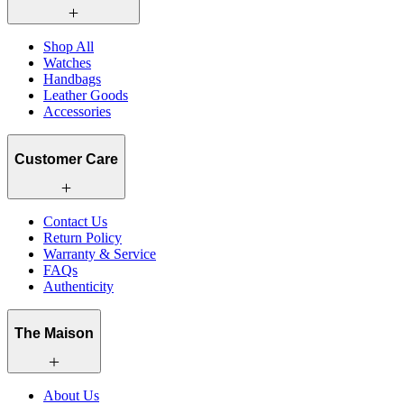
Shop All
Watches
Handbags
Leather Goods
Accessories
Customer Care
Contact Us
Return Policy
Warranty & Service
FAQs
Authenticity
The Maison
About Us