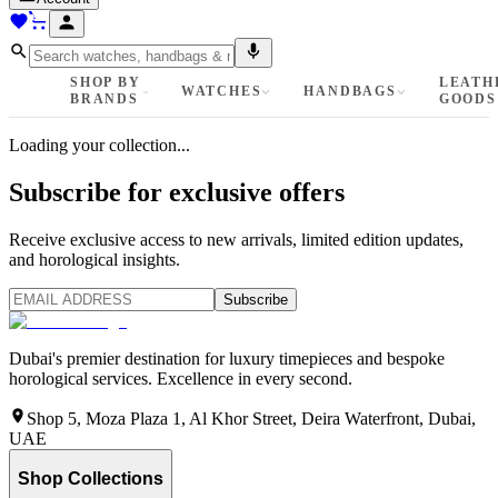
SHOP BY
LEATH
WATCHES
HANDBAGS
BRANDS
GOODS
Loading your collection...
Subscribe for exclusive offers
Receive exclusive access to new arrivals, limited edition updates,
and horological insights.
Subscribe
Dubai's premier destination for luxury timepieces and bespoke
horological services. Excellence in every second.
Shop 5, Moza Plaza 1, Al Khor Street, Deira Waterfront, Dubai,
UAE
Shop Collections