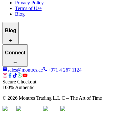
Privacy Policy
Terms of Use
Blog
Blog
Connect
sales@montres.ae
+971 4 267 1124
Secure Checkout
100% Authentic
©
2026
Montres Trading L.L.C – The
Art
of Time