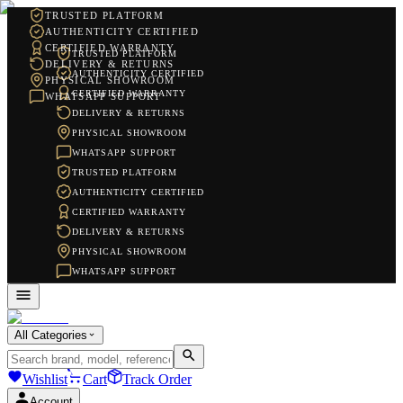
TRUSTED PLATFORM
AUTHENTICITY CERTIFIED
CERTIFIED WARRANTY
TRUSTED PLATFORM
DELIVERY & RETURNS
AUTHENTICITY CERTIFIED
PHYSICAL SHOWROOM
CERTIFIED WARRANTY
WHATSAPP SUPPORT
DELIVERY & RETURNS
PHYSICAL SHOWROOM
WHATSAPP SUPPORT
TRUSTED PLATFORM
AUTHENTICITY CERTIFIED
CERTIFIED WARRANTY
DELIVERY & RETURNS
PHYSICAL SHOWROOM
WHATSAPP SUPPORT
All Categories
Wishlist
Cart
Track Order
Account