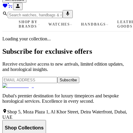
SHOP BY
LEATH
WATCHES
HANDBAGS
BRANDS
GOODS
Loading your collection...
Subscribe for exclusive offers
Receive exclusive access to new arrivals, limited edition updates,
and horological insights.
Subscribe
Dubai's premier destination for luxury timepieces and bespoke
horological services. Excellence in every second.
Shop 5, Moza Plaza 1, Al Khor Street, Deira Waterfront, Dubai,
UAE
Shop Collections