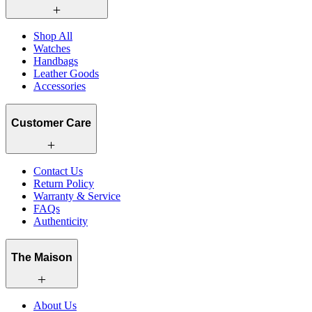
Shop All
Watches
Handbags
Leather Goods
Accessories
Customer Care
Contact Us
Return Policy
Warranty & Service
FAQs
Authenticity
The Maison
About Us