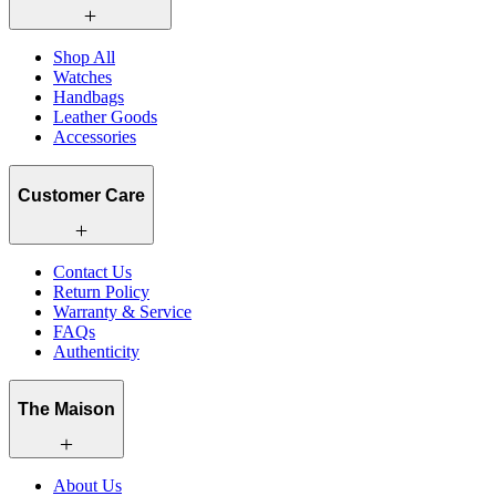
Shop All
Watches
Handbags
Leather Goods
Accessories
Customer Care
Contact Us
Return Policy
Warranty & Service
FAQs
Authenticity
The Maison
About Us