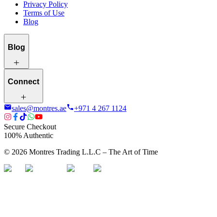
Privacy Policy
Terms of Use
Blog
Blog
Connect
sales@montres.ae
+971 4 267 1124
Secure Checkout
100% Authentic
©
2026
Montres Trading L.L.C – The
Art
of Time