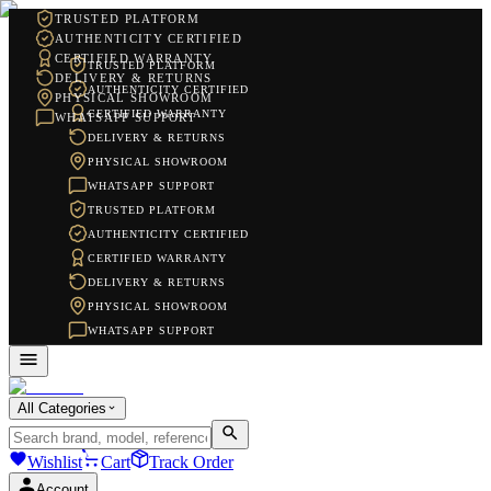
TRUSTED PLATFORM
AUTHENTICITY CERTIFIED
CERTIFIED WARRANTY
TRUSTED PLATFORM
DELIVERY & RETURNS
AUTHENTICITY CERTIFIED
PHYSICAL SHOWROOM
CERTIFIED WARRANTY
WHATSAPP SUPPORT
DELIVERY & RETURNS
PHYSICAL SHOWROOM
WHATSAPP SUPPORT
TRUSTED PLATFORM
AUTHENTICITY CERTIFIED
CERTIFIED WARRANTY
DELIVERY & RETURNS
PHYSICAL SHOWROOM
WHATSAPP SUPPORT
All Categories
Wishlist
Cart
Track Order
Account