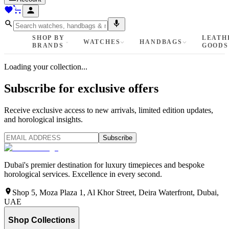
SHOP BY
LEATH
WATCHES
HANDBAGS
BRANDS
GOODS
Loading your collection...
Subscribe for exclusive offers
Receive exclusive access to new arrivals, limited edition updates,
and horological insights.
Subscribe
Dubai's premier destination for luxury timepieces and bespoke
horological services. Excellence in every second.
Shop 5, Moza Plaza 1, Al Khor Street, Deira Waterfront, Dubai,
UAE
Shop Collections