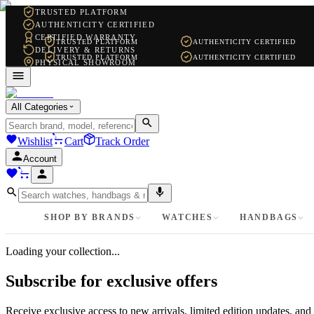
TRUSTED PLATFORM
AUTHENTICITY CERTIFIED
CERTIFIED WARRANTY
TRUSTED PLATFORM
AUTHENTICITY CERTIFIED
DELIVERY & RETURNS
TRUSTED PLATFORM
AUTHENTICITY CERTIFIED
PHYSICAL SHOWROOM
WHATSAPP SUPPORT
All Categories
Wishlist
Cart
Track Order
Account
SHOP BY BRANDS
WATCHES
HANDBAGS
Loading your collection...
Subscribe for exclusive offers
Receive exclusive access to new arrivals, limited edition updates, and 