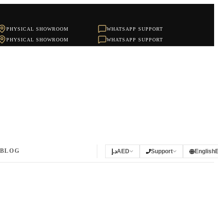
PHYSICAL SHOWROOM
WHATSAPP SUPPORT
PHYSICAL SHOWROOM
WHATSAPP SUPPORT
BLOG
د.إ
AED
Support
English