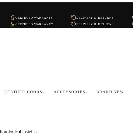
CERTIFIED WARRANTY
DELIVERY & RETURNS
CERTIFIED WARRANTY
DELIVERY & RETURNS
LEATHER GOODS
ACCESSORIES
BRAND NEW
horological insights.