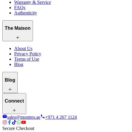
Warranty & Service
FAQs
Authenticity
The Maison
About Us
Privacy Policy
Terms of Use
Blog
Blog
Connect
sales@montres.ae
+971 4 267 1124
Secure Checkout