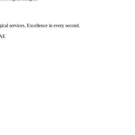
ical services. Excellence in every second.
UAE