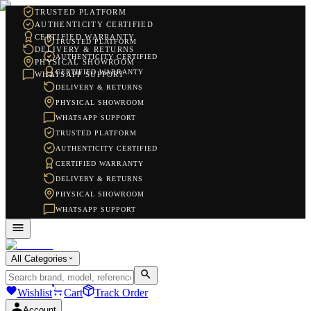
TRUSTED PLATFORM
AUTHENTICITY CERTIFIED
CERTIFIED WARRANTY
TRUSTED PLATFORM
DELIVERY & RETURNS
AUTHENTICITY CERTIFIED
PHYSICAL SHOWROOM
CERTIFIED WARRANTY
WHATSAPP SUPPORT
DELIVERY & RETURNS
PHYSICAL SHOWROOM
WHATSAPP SUPPORT
TRUSTED PLATFORM
AUTHENTICITY CERTIFIED
CERTIFIED WARRANTY
DELIVERY & RETURNS
PHYSICAL SHOWROOM
WHATSAPP SUPPORT
All Categories
Wishlist
Cart
Track Order
Account