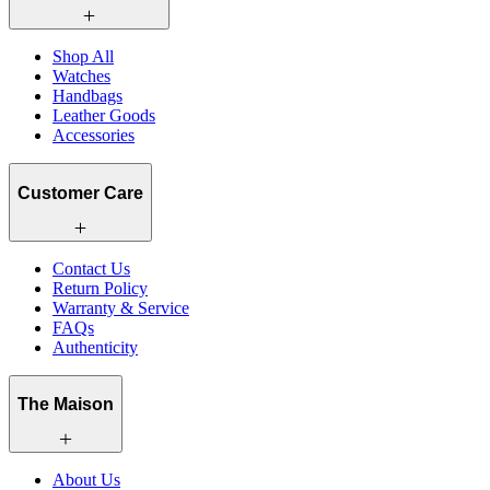
Shop All
Watches
Handbags
Leather Goods
Accessories
Customer Care
Contact Us
Return Policy
Warranty & Service
FAQs
Authenticity
The Maison
About Us