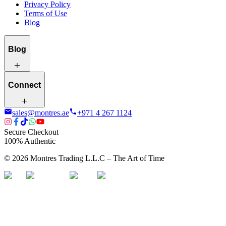
Privacy Policy
Terms of Use
Blog
Blog
Connect
sales@montres.ae
+971 4 267 1124
Secure Checkout
100% Authentic
©
2026
Montres Trading L.L.C – The
Art
of Time