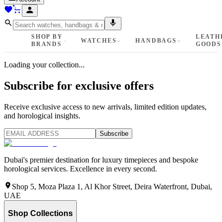
SHOP BY
LEATH
WATCHES
HANDBAGS
BRANDS
GOODS
Loading your collection...
Subscribe for exclusive offers
Receive exclusive access to new arrivals, limited edition updates,
and horological insights.
Subscribe
Dubai's premier destination for luxury timepieces and bespoke
horological services. Excellence in every second.
Shop 5, Moza Plaza 1, Al Khor Street, Deira Waterfront, Dubai,
UAE
Shop Collections