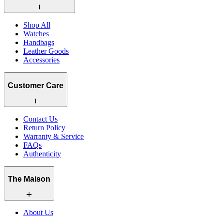
Shop All
Watches
Handbags
Leather Goods
Accessories
Customer Care
Contact Us
Return Policy
Warranty & Service
FAQs
Authenticity
The Maison
About Us