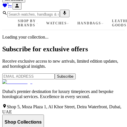
SHOP BY
LEATH
WATCHES
HANDBAGS
BRANDS
GOODS
Loading your collection...
Subscribe for exclusive offers
Receive exclusive access to new arrivals, limited edition updates,
and horological insights.
Subscribe
Dubai's premier destination for luxury timepieces and bespoke
horological services. Excellence in every second.
Shop 5, Moza Plaza 1, Al Khor Street, Deira Waterfront, Dubai,
UAE
Shop Collections