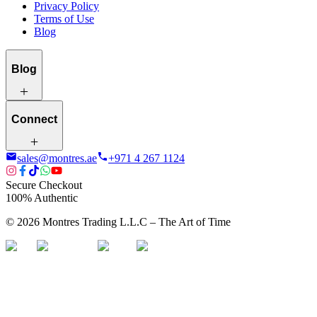
Privacy Policy
Terms of Use
Blog
Blog
Connect
sales@montres.ae
+971 4 267 1124
Secure Checkout
100% Authentic
©
2026
Montres Trading L.L.C – The
Art
of Time