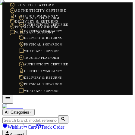
TRUSTED PLATFORM
AUTHENTICITY CERTIFIED
CERTIFIED WARRANTY
TRUSTED PLATFORM
DELIVERY & RETURNS
AUTHENTICITY CERTIFIED
PHYSICAL SHOWROOM
CERTIFIED WARRANTY
WHATSAPP SUPPORT
DELIVERY & RETURNS
PHYSICAL SHOWROOM
WHATSAPP SUPPORT
TRUSTED PLATFORM
AUTHENTICITY CERTIFIED
CERTIFIED WARRANTY
DELIVERY & RETURNS
PHYSICAL SHOWROOM
WHATSAPP SUPPORT
All Categories
Wishlist
Cart
Track Order
Account