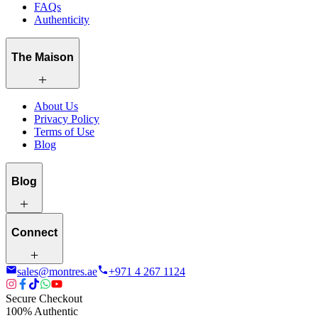
FAQs
Authenticity
The Maison
About Us
Privacy Policy
Terms of Use
Blog
Blog
Connect
sales@montres.ae
+971 4 267 1124
Secure Checkout
100% Authentic