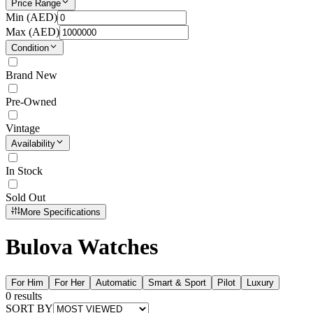
Price Range
Min (
AED
)
Max (
AED
)
Condition
Brand New
Pre-Owned
Vintage
Availability
In Stock
Sold Out
More Specifications
Bulova Watches
For Him
For Her
Automatic
Smart & Sport
Pilot
Luxury
0
results
SORT BY