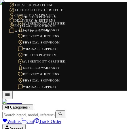
TRUSTED PLATFORM
AUTHENTICITY CERTIFIED
CERTIFIED WARRANTY
TRUSTED PLATFORM
DELIVERY & RETURNS
AUTHENTICITY CERTIFIED
PHYSICAL SHOWROOM
CERTIFIED WARRANTY
WHATSAPP SUPPORT
DELIVERY & RETURNS
PHYSICAL SHOWROOM
WHATSAPP SUPPORT
TRUSTED PLATFORM
AUTHENTICITY CERTIFIED
CERTIFIED WARRANTY
DELIVERY & RETURNS
PHYSICAL SHOWROOM
WHATSAPP SUPPORT
All Categories
Wishlist
Cart
Track Order
Account