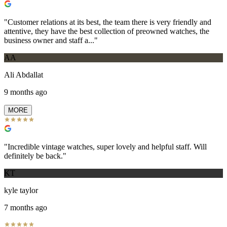
"
Customer relations at its best, the team there is very friendly and
attentive, they have the best collection of preowned watches, the
business owner and staff a...
"
AA
Ali Abdallat
9 months ago
MORE
"
Incredible vintage watches, super lovely and helpful staff. Will
definitely be back.
"
KT
kyle taylor
7 months ago