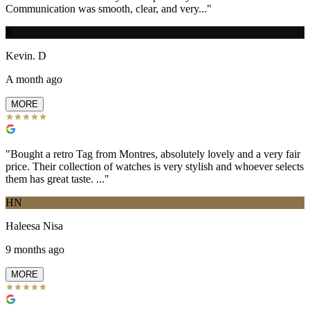
Communication was smooth, clear, and very...
"
K
Kevin. D
A month ago
MORE
"
Bought a retro Tag from Montres, absolutely lovely and a very fair
price. Their collection of watches is very stylish and whoever selects
them has great taste. ...
"
HN
Haleesa Nisa
9 months ago
MORE