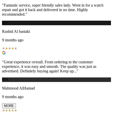
"
Fantastic service, super friendly sales lady. Went in for a watch
repair and got it back and delivered in no time. Highly
recommended.
"
RA
Rashid Al bastaki
9 months ago
"
Great experience overall. From ordering to the customer
experience, it was easy and smooth. The quality was just as
advertised. Definitely buying again! Keep up...
"
MA
Mahmood AlHamad
9 months ago
MORE