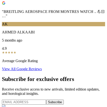
"
BREITLING AEROSPACE FROM MONTRES WATCH .. 💪🏻
…
"
AK
AHMED ALKAABI
5 months ago
4.9
Average Google Rating
View All Google Reviews
Subscribe for exclusive offers
Receive exclusive access to new arrivals, limited edition updates,
and horological insights.
Subscribe