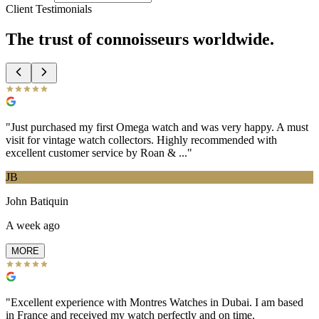
Client Testimonials
The trust of
connoisseurs
worldwide.
"
Just purchased my first Omega watch and was very happy. A must
visit for vintage watch collectors. Highly recommended with
excellent customer service by Roan & ...
"
JB
John Batiquin
A week ago
MORE
"
Excellent experience with Montres Watches in Dubai. I am based
in France and received my watch perfectly and on time.