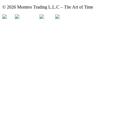
©
2026
Montres Trading L.L.C – The
Art
of Time