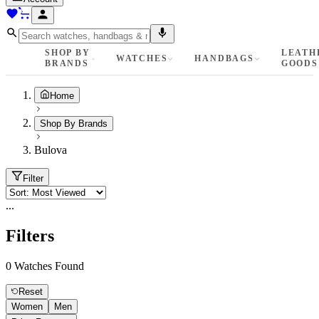
SHOP BY
LEATH
WATCHES
HANDBAGS
BRANDS
GOODS
Home
Shop By Brands
Bulova
Filter
...
Filters
0
Watches Found
Reset
Women
Men