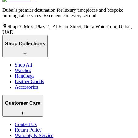
Dubai's premier destination for luxury timepieces and bespoke
horological services. Excellence in every second.
Shop 5, Moza Plaza 1, Al Khor Street, Deira Waterfront, Dubai,
UAE
Shop Collections
Shop All
Watches
Handbags
Leather Goods
Accessories
Customer Care
Contact Us
Return Policy
Warranty & Service