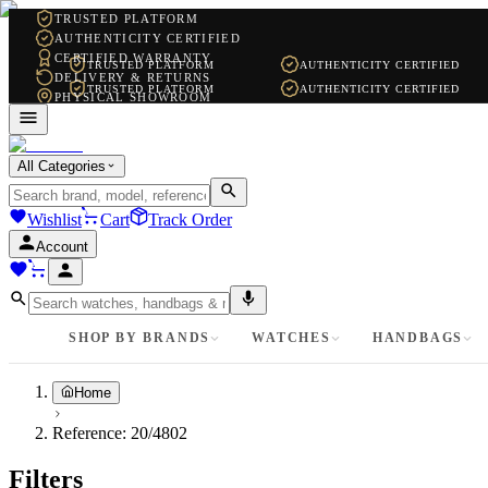
TRUSTED PLATFORM
AUTHENTICITY CERTIFIED
CERTIFIED WARRANTY
TRUSTED PLATFORM
AUTHENTICITY CERTIFIED
DELIVERY & RETURNS
TRUSTED PLATFORM
AUTHENTICITY CERTIFIED
PHYSICAL SHOWROOM
WHATSAPP SUPPORT
All Categories
Wishlist
Cart
Track Order
Account
SHOP BY BRANDS
WATCHES
HANDBAGS
Home
Reference:
20/4802
Filters