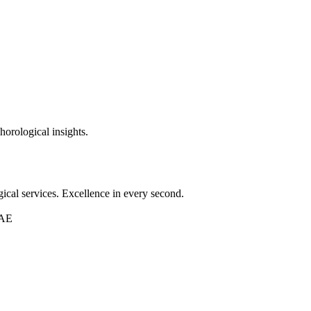
horological insights.
ical services. Excellence in every second.
UAE