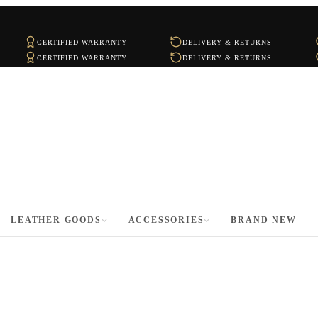
CERTIFIED WARRANTY
DELIVERY & RETURNS
CERTIFIED WARRANTY
DELIVERY & RETURNS
LEATHER GOODS
ACCESSORIES
BRAND NEW