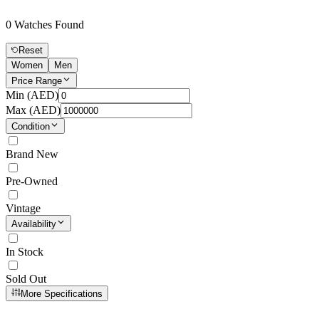
0
Watches Found
Reset
Women
Men
Price Range
Min (
AED
)
Max (
AED
)
Condition
Brand New
Pre-Owned
Vintage
Availability
In Stock
Sold Out
More Specifications