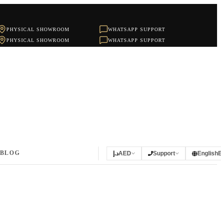
PHYSICAL SHOWROOM
WHATSAPP SUPPORT
PHYSICAL SHOWROOM
WHATSAPP SUPPORT
BLOG
د.إ
AED
Support
English