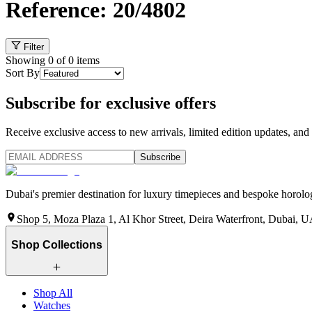
Reference: 20/4802
Filter
Showing
0
of
0
items
Sort By
Subscribe for exclusive offers
Receive exclusive access to new arrivals, limited edition updates, and 
Subscribe
Dubai's premier destination for luxury timepieces and bespoke horolog
Shop 5, Moza Plaza 1, Al Khor Street, Deira Waterfront, Dubai, 
Shop Collections
Shop All
Watches