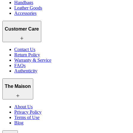
Handbags
Leather Goods
Accessories
Customer Care
Contact Us
Return Policy
Warranty & Service
FAQs
Authenticity
The Maison
About Us
Privacy Policy
Terms of Use
Blog