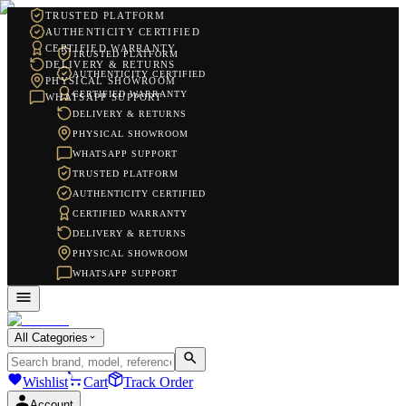
TRUSTED PLATFORM
AUTHENTICITY CERTIFIED
CERTIFIED WARRANTY
TRUSTED PLATFORM
DELIVERY & RETURNS
AUTHENTICITY CERTIFIED
PHYSICAL SHOWROOM
CERTIFIED WARRANTY
WHATSAPP SUPPORT
DELIVERY & RETURNS
PHYSICAL SHOWROOM
WHATSAPP SUPPORT
TRUSTED PLATFORM
AUTHENTICITY CERTIFIED
CERTIFIED WARRANTY
DELIVERY & RETURNS
PHYSICAL SHOWROOM
WHATSAPP SUPPORT
All Categories
Wishlist
Cart
Track Order
Account