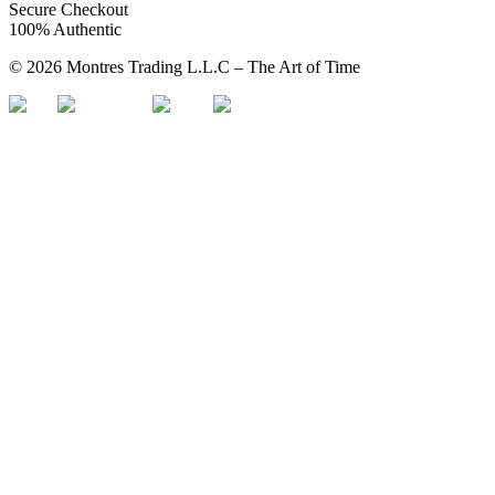
Secure Checkout
100% Authentic
©
2026
Montres Trading L.L.C – The
Art
of Time