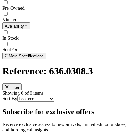
Pre-Owned
Vintage
Availability
In Stock
Sold Out
More Specifications
Reference: 636.0308.3
Filter
Showing
0
of
0
items
Sort By
Subscribe for exclusive offers
Receive exclusive access to new arrivals, limited edition updates,
and horological insights.