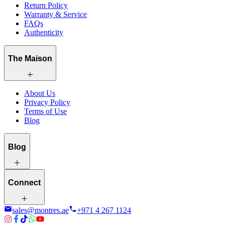
Return Policy
Warranty & Service
FAQs
Authenticity
The Maison
About Us
Privacy Policy
Terms of Use
Blog
Blog
Connect
sales@montres.ae
+971 4 267 1124