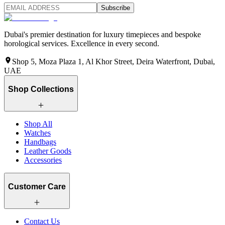
Subscribe
Dubai's premier destination for luxury timepieces and bespoke
horological services. Excellence in every second.
Shop 5, Moza Plaza 1, Al Khor Street, Deira Waterfront, Dubai,
UAE
Shop Collections
Shop All
Watches
Handbags
Leather Goods
Accessories
Customer Care
Contact Us