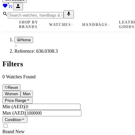
SHOP BY
LEATH
WATCHES
HANDBAGS
BRANDS
GOODS
Home
Reference:
636.0308.3
Filters
0
Watches Found
Reset
Women
Men
Price Range
Min (
AED
)
Max (
AED
)
Condition
Brand New