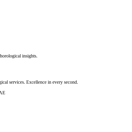
horological insights.
ical services. Excellence in every second.
UAE