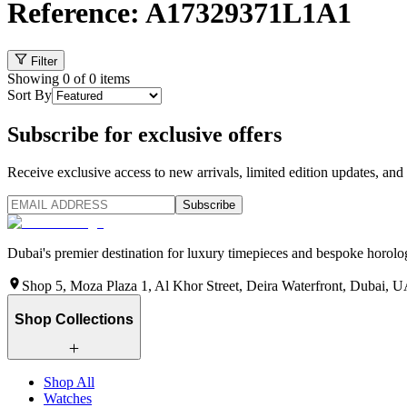
Reference: A17329371L1A1
Filter
Showing
0
of
0
items
Sort By
Subscribe for exclusive offers
Receive exclusive access to new arrivals, limited edition updates, and 
Subscribe
Dubai's premier destination for luxury timepieces and bespoke horolog
Shop 5, Moza Plaza 1, Al Khor Street, Deira Waterfront, Dubai, 
Shop Collections
Shop All
Watches