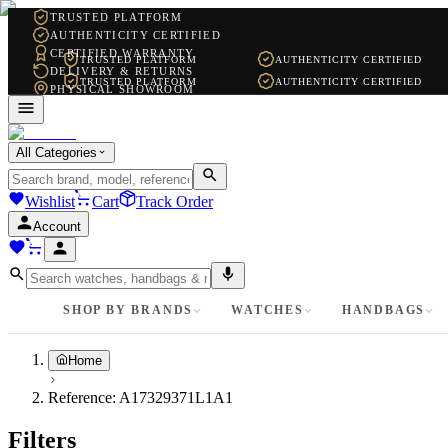
TRUSTED PLATFORM
AUTHENTICITY CERTIFIED
CERTIFIED WARRANTY
TRUSTED PLATFORM
AUTHENTICITY CERTIFIED
DELIVERY & RETURNS
TRUSTED PLATFORM
AUTHENTICITY CERTIFIED
PHYSICAL SHOWROOM
WHATSAPP SUPPORT
All Categories
Wishlist
Cart
Track Order
Account
SHOP BY BRANDS
WATCHES
HANDBAGS
Home
Reference:
A17329371L1A1
Filters