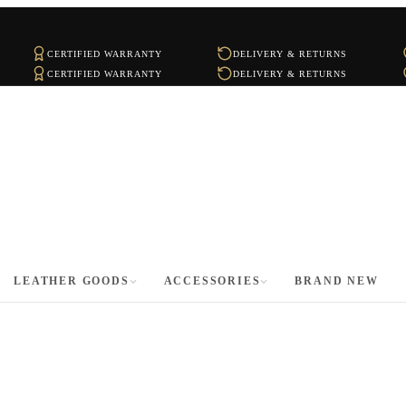
CERTIFIED WARRANTY
DELIVERY & RETURNS
CERTIFIED WARRANTY
DELIVERY & RETURNS
LEATHER GOODS
ACCESSORIES
BRAND NEW