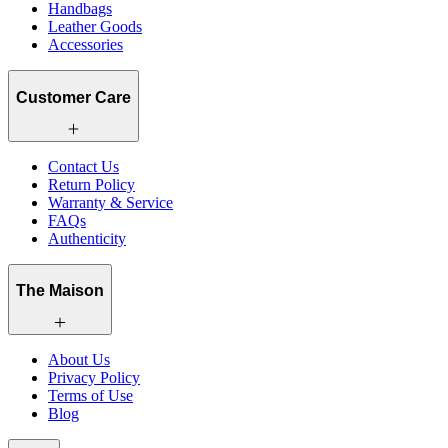
Handbags
Leather Goods
Accessories
Customer Care
Contact Us
Return Policy
Warranty & Service
FAQs
Authenticity
The Maison
About Us
Privacy Policy
Terms of Use
Blog