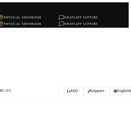
PHYSICAL SHOWROOM
WHATSAPP SUPPORT
PHYSICAL SHOWROOM
WHATSAPP SUPPORT
BLOG
د.إ
AED
Support
English