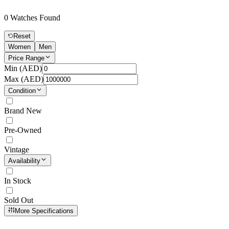
0
Watches Found
Reset
Women
Men
Price Range
Min (
AED
)
Max (
AED
)
Condition
Brand New
Pre-Owned
Vintage
Availability
In Stock
Sold Out
More Specifications