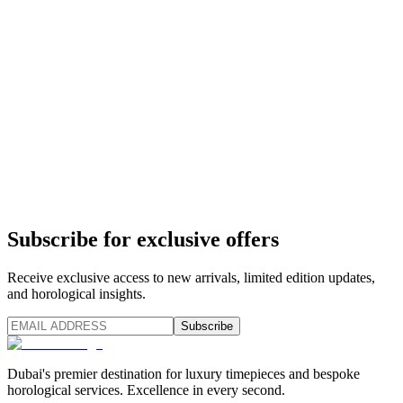
Subscribe for exclusive offers
Receive exclusive access to new arrivals, limited edition updates,
and horological insights.
Subscribe
Dubai's premier destination for luxury timepieces and bespoke
horological services. Excellence in every second.