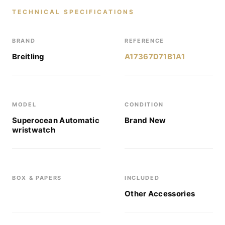
TECHNICAL SPECIFICATIONS
BRAND
REFERENCE
Breitling
A17367D71B1A1
MODEL
CONDITION
Superocean Automatic
Brand New
wristwatch
BOX & PAPERS
INCLUDED
Other Accessories