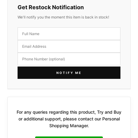
Get Restock Notification
We'll notify you the moment this item is back in stock!
NOTIFY ME
For any queries regarding this product, Try and Buy
or additional support, please contact our Personal
Shopping Manager.