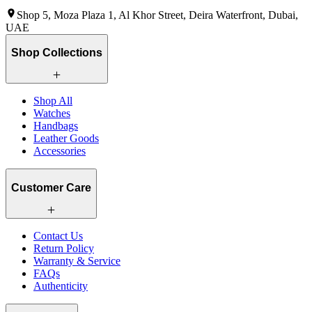
Shop 5, Moza Plaza 1, Al Khor Street, Deira Waterfront, Dubai,
UAE
Shop Collections
Shop All
Watches
Handbags
Leather Goods
Accessories
Customer Care
Contact Us
Return Policy
Warranty & Service
FAQs
Authenticity