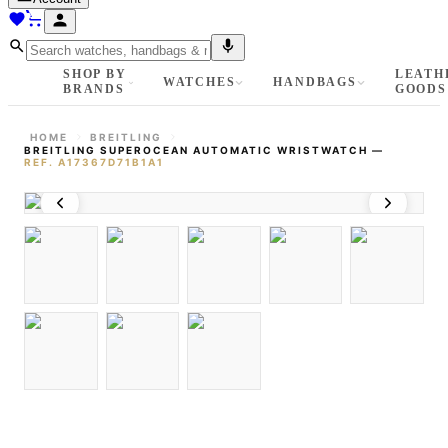
SHOP BY
LEATH
WATCHES
HANDBAGS
BRANDS
GOODS
HOME
BREITLING
BREITLING SUPEROCEAN AUTOMATIC WRISTWATCH
—
REF.
A17367D71B1A1