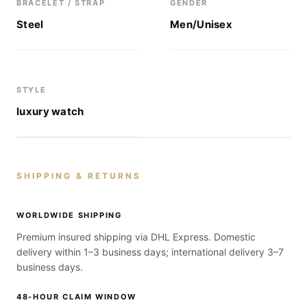
BRACELET / STRAP
GENDER
Steel
Men/Unisex
STYLE
luxury watch
SHIPPING & RETURNS
WORLDWIDE SHIPPING
Premium insured shipping via DHL Express. Domestic
delivery within 1–3 business days; international delivery 3–7
business days.
48-HOUR CLAIM WINDOW