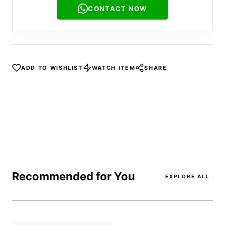
CONTACT NOW
ADD TO WISHLIST
WATCH ITEM
SHARE
Recommended for You
EXPLORE ALL