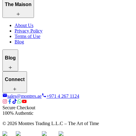
The Maison
About Us
Privacy Policy
Terms of Use
Blog
Blog
Connect
sales@montres.ae
+971 4 267 1124
Secure Checkout
100% Authentic
©
2026
Montres Trading L.L.C – The
Art
of Time