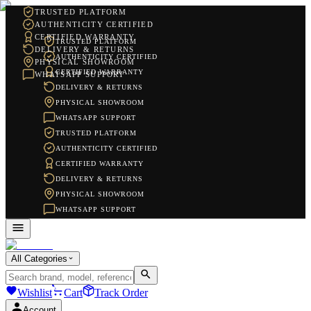
TRUSTED PLATFORM
AUTHENTICITY CERTIFIED
CERTIFIED WARRANTY
TRUSTED PLATFORM
DELIVERY & RETURNS
AUTHENTICITY CERTIFIED
PHYSICAL SHOWROOM
CERTIFIED WARRANTY
WHATSAPP SUPPORT
DELIVERY & RETURNS
PHYSICAL SHOWROOM
WHATSAPP SUPPORT
TRUSTED PLATFORM
AUTHENTICITY CERTIFIED
CERTIFIED WARRANTY
DELIVERY & RETURNS
PHYSICAL SHOWROOM
WHATSAPP SUPPORT
All Categories
Wishlist
Cart
Track Order
Account