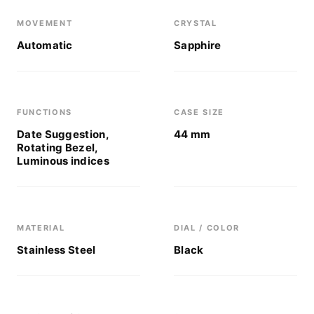
MOVEMENT
CRYSTAL
Automatic
Sapphire
FUNCTIONS
CASE SIZE
Date Suggestion,
44 mm
Rotating Bezel,
Luminous indices
MATERIAL
DIAL / COLOR
Stainless Steel
Black