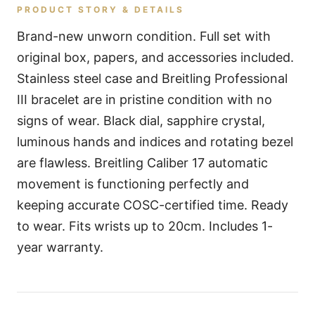
PRODUCT STORY & DETAILS
Brand-new unworn condition. Full set with
original box, papers, and accessories included.
Stainless steel case and Breitling Professional
III bracelet are in pristine condition with no
signs of wear. Black dial, sapphire crystal,
luminous hands and indices and rotating bezel
are flawless. Breitling Caliber 17 automatic
movement is functioning perfectly and
keeping accurate COSC-certified time. Ready
to wear. Fits wrists up to 20cm. Includes 1-
year warranty.