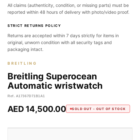
All claims (authenticity, condition, or missing parts) must be
reported within 48 hours of delivery with photo/video proof.
STRICT RETURNS POLICY
Returns are accepted within 7 days strictly for items in
original, unworn condition with all security tags and
packaging intact.
BREITLING
Breitling Superocean
Automatic wristwatch
Ref.
A17367D71B1A1
AED 14,500.00
SOLD OUT - OUT OF STOCK