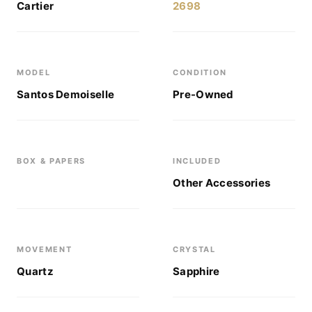
Cartier
2698
MODEL
CONDITION
Santos Demoiselle
Pre-Owned
BOX & PAPERS
INCLUDED
Other Accessories
MOVEMENT
CRYSTAL
Quartz
Sapphire