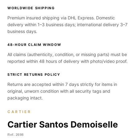
WORLDWIDE SHIPPING
Premium insured shipping via DHL Express. Domestic
delivery within 1–3 business days; international delivery 3–7
business days.
48-HOUR CLAIM WINDOW
All claims (authenticity, condition, or missing parts) must be
reported within 48 hours of delivery with photo/video proof.
STRICT RETURNS POLICY
Returns are accepted within 7 days strictly for items in
original, unworn condition with all security tags and
packaging intact.
CARTIER
Cartier Santos Demoiselle
Ref.
2698