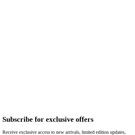
Subscribe for exclusive offers
Receive exclusive access to new arrivals, limited edition updates,