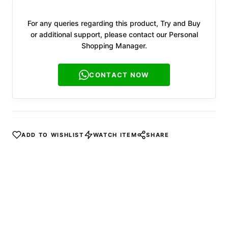
For any queries regarding this product, Try and Buy
or additional support, please contact our Personal
Shopping Manager.
CONTACT NOW
ADD TO WISHLIST
WATCH ITEM
SHARE