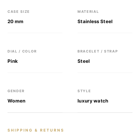
CASE SIZE
MATERIAL
20 mm
Stainless Steel
DIAL / COLOR
BRACELET / STRAP
Pink
Steel
GENDER
STYLE
Women
luxury watch
SHIPPING & RETURNS