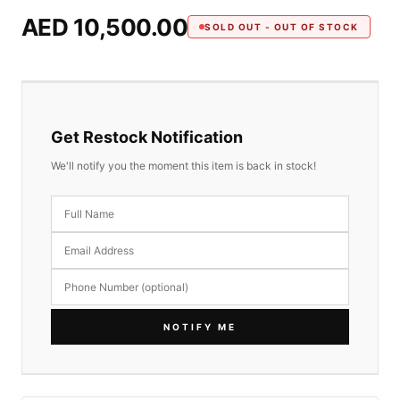
AED 10,500.00
SOLD OUT - OUT OF STOCK
Get Restock Notification
We'll notify you the moment this item is back in stock!
NOTIFY ME