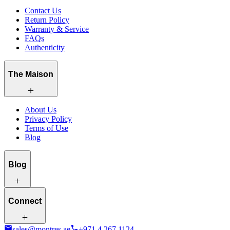
Contact Us
Return Policy
Warranty & Service
FAQs
Authenticity
The Maison
About Us
Privacy Policy
Terms of Use
Blog
Blog
Connect
sales@montres.ae
+971 4 267 1124