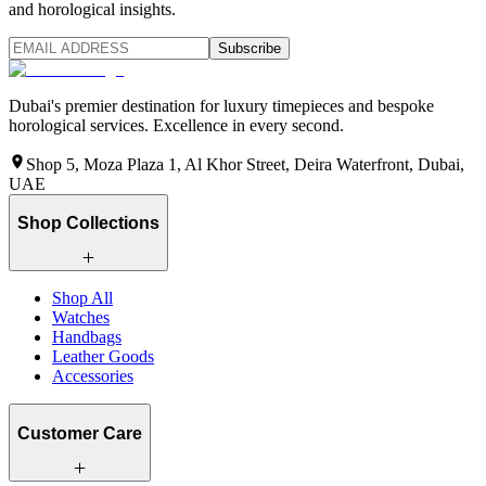
and horological insights.
Subscribe
Dubai's premier destination for luxury timepieces and bespoke
horological services. Excellence in every second.
Shop 5, Moza Plaza 1, Al Khor Street, Deira Waterfront, Dubai,
UAE
Shop Collections
Shop All
Watches
Handbags
Leather Goods
Accessories
Customer Care