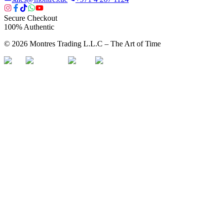
Secure Checkout
100% Authentic
©
2026
Montres Trading L.L.C – The
Art
of Time