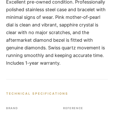
Excellent pre-owned condition. Professionally
polished stainless steel case and bracelet with
minimal signs of wear. Pink mother-of-pearl
dial is clean and vibrant, sapphire crystal is
clear with no major scratches, and the
aftermarket diamond bezel is fitted with
genuine diamonds. Swiss quartz movement is
running smoothly and keeping accurate time.
Includes 1-year warranty.
TECHNICAL SPECIFICATIONS
BRAND
REFERENCE