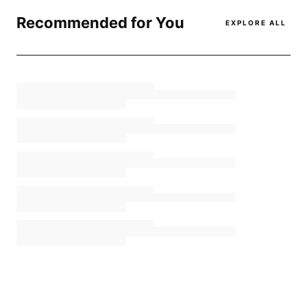
Recommended for You
EXPLORE ALL