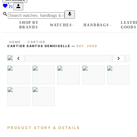
SHOP BY
LEATH
WATCHES
HANDBAGS
BRANDS
GOODS
HOME
CARTIER
CARTIER SANTOS DEMOISELLE
—
REF.
2698
PRODUCT STORY & DETAILS