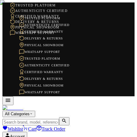
TRUSTED PLATFORM
AUTHENTICITY CERTIFIED
CERTIFIED WARRANTY
TRUSTED PLATFORM
DELIVERY & RETURNS
AUTHENTICITY CERTIFIED
PHYSICAL SHOWROOM
CERTIFIED WARRANTY
WHATSAPP SUPPORT
DELIVERY & RETURNS
PHYSICAL SHOWROOM
WHATSAPP SUPPORT
TRUSTED PLATFORM
AUTHENTICITY CERTIFIED
CERTIFIED WARRANTY
DELIVERY & RETURNS
PHYSICAL SHOWROOM
WHATSAPP SUPPORT
All Categories
Wishlist
Cart
Track Order
Account