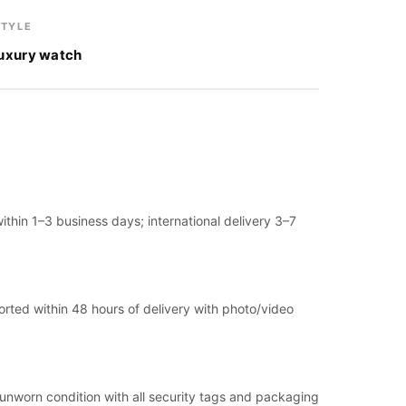
STYLE
luxury watch
thin 1–3 business days; international delivery 3–7
ported within 48 hours of delivery with photo/video
, unworn condition with all security tags and packaging