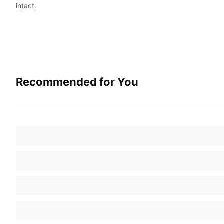
intact.
Recommended for You