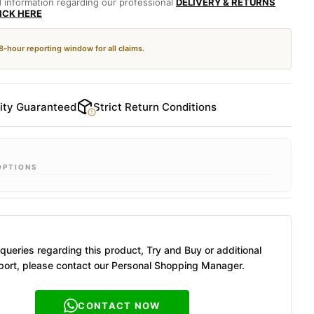
d information regarding our professional
DELIVERY & RETURNS
LICK HERE
48-hour reporting window for all claims.
ity Guaranteed
Strict Return Conditions
OPTIONS
queries regarding this product, Try and Buy or additional
ort, please contact our Personal Shopping Manager.
CONTACT NOW