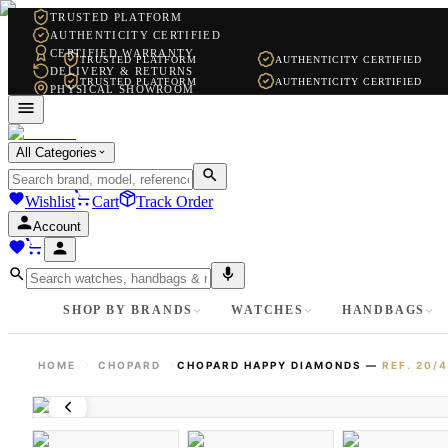
TRUSTED PLATFORM
AUTHENTICITY CERTIFIED
CERTIFIED WARRANTY
TRUSTED PLATFORM
AUTHENTICITY CERTIFIED
DELIVERY & RETURNS
TRUSTED PLATFORM
AUTHENTICITY CERTIFIED
PHYSICAL SHOWROOM
WHATSAPP SUPPORT
All Categories
Wishlist
Cart
Track Order
Account
SHOP BY BRANDS
WATCHES
HANDBAGS
HOME
CHOPARD
CHOPARD HAPPY DIAMONDS
—
REF.
20/