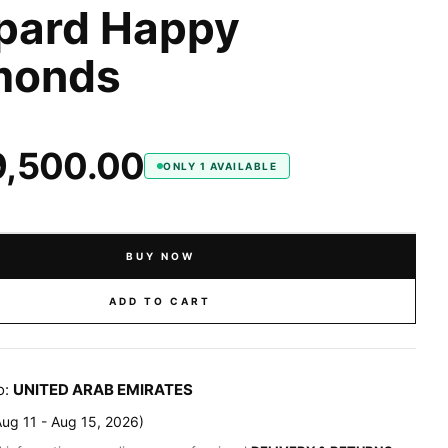
pard Happy
monds
9,500.00
ONLY 1 AVAILABLE
BUY NOW
ADD TO CART
o:
UNITED ARAB EMIRATES
Aug 11 - Aug 15, 2026
)