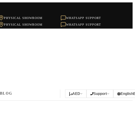
PHYSICAL SHOWROOM
WHATSAPP SUPPORT
PHYSICAL SHOWROOM
WHATSAPP SUPPORT
BLOG
د.إ
AED
Support
English