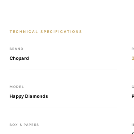
TECHNICAL SPECIFICATIONS
BRAND
Chopard
MODEL
Happy Diamonds
BOX & PAPERS