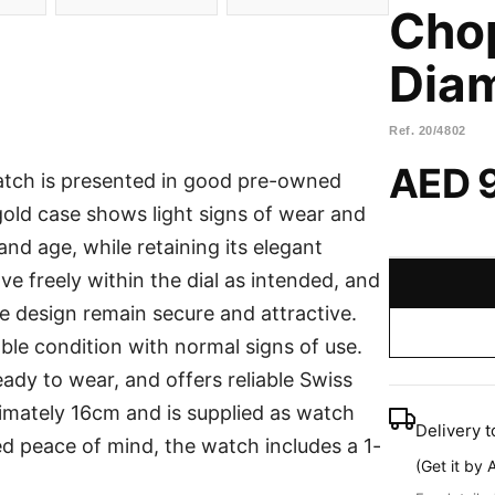
Cho
Dia
Ref.
20/4802
AED 
atch is presented in good pre-owned
 gold case shows light signs of wear and
nd age, while retaining its elegant
 freely within the dial as intended, and
e design remain secure and attractive.
ble condition with normal signs of use.
eady to wear, and offers reliable Swiss
ximately 16cm and is supplied as watch
Delivery t
ed peace of mind, the watch includes a 1-
(
Get it by 