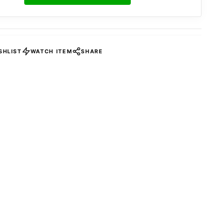
SHLIST
WATCH ITEM
SHARE