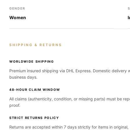
GENDER
Women
SHIPPING & RETURNS
WORLDWIDE SHIPPING
Premium insured shipping via DHL Express. Domestic delivery wi
business days.
48-HOUR CLAIM WINDOW
All claims (authenticity, condition, or missing parts) must be re
proof.
STRICT RETURNS POLICY
Returns are accepted within 7 days strictly for items in original