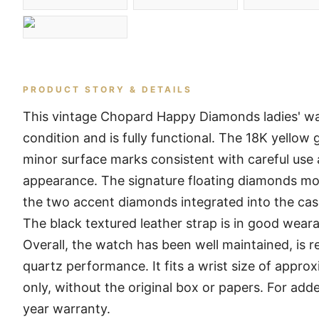
PRODUCT STORY & DETAILS
This vintage Chopard Happy Diamonds ladies' w
condition and is fully functional. The 18K yellow
minor surface marks consistent with careful use a
appearance. The signature floating diamonds move
the two accent diamonds integrated into the cas
The black textured leather strap is in good weara
Overall, the watch has been well maintained, is r
quartz performance. It fits a wrist size of appro
only, without the original box or papers. For add
year warranty.