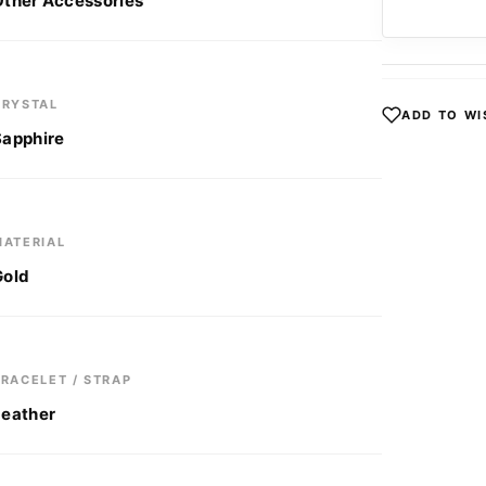
Other Accessories
CRYSTAL
ADD TO WI
Sapphire
MATERIAL
Gold
BRACELET / STRAP
Leather