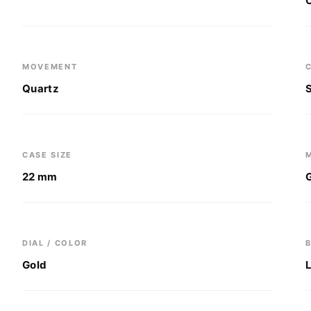
MOVEMENT
Quartz
CASE SIZE
22 mm
DIAL / COLOR
Gold