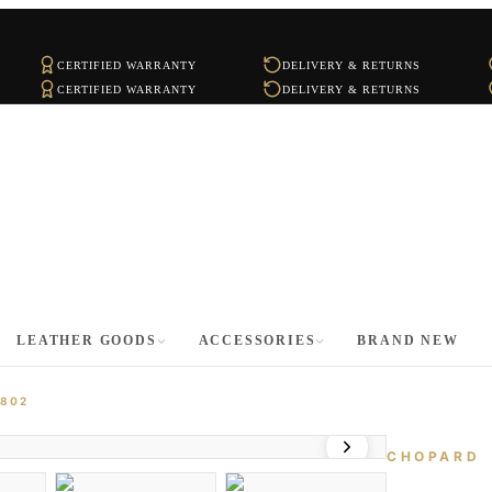
CERTIFIED WARRANTY
DELIVERY & RETURNS
CERTIFIED WARRANTY
DELIVERY & RETURNS
LEATHER GOODS
ACCESSORIES
BRAND NEW
4802
CHOPARD