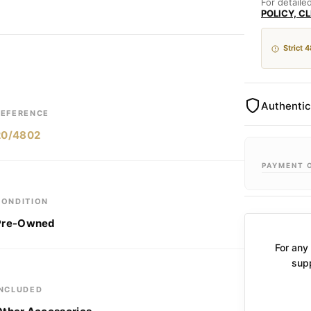
For detaile
POLICY, C
Strict 
Authentic
REFERENCE
20/4802
PAYMENT 
CONDITION
Pre-Owned
For any 
supp
INCLUDED