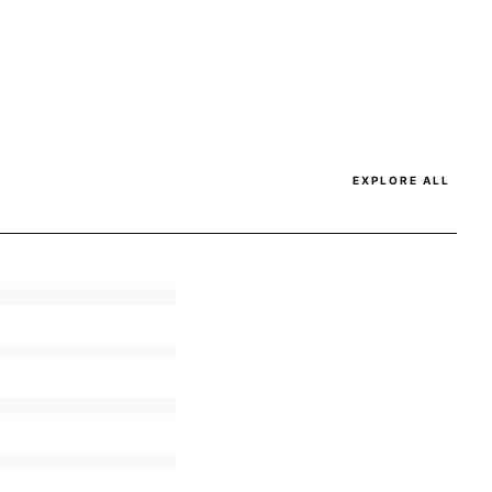
EXPLORE ALL