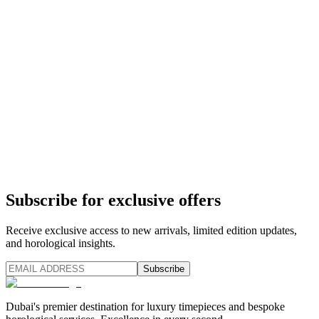
Subscribe for exclusive offers
Receive exclusive access to new arrivals, limited edition updates,
and horological insights.
Subscribe
Dubai's premier destination for luxury timepieces and bespoke