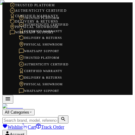
TRUSTED PLATFORM
AUTHENTICITY CERTIFIED
CERTIFIED WARRANTY
TRUSTED PLATFORM
DELIVERY & RETURNS
AUTHENTICITY CERTIFIED
PHYSICAL SHOWROOM
CERTIFIED WARRANTY
WHATSAPP SUPPORT
DELIVERY & RETURNS
PHYSICAL SHOWROOM
WHATSAPP SUPPORT
TRUSTED PLATFORM
AUTHENTICITY CERTIFIED
CERTIFIED WARRANTY
DELIVERY & RETURNS
PHYSICAL SHOWROOM
WHATSAPP SUPPORT
All Categories
Wishlist
Cart
Track Order
Account