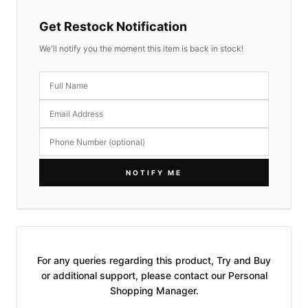
Get Restock Notification
We'll notify you the moment this item is back in stock!
NOTIFY ME
For any queries regarding this product, Try and Buy
or additional support, please contact our Personal
Shopping Manager.