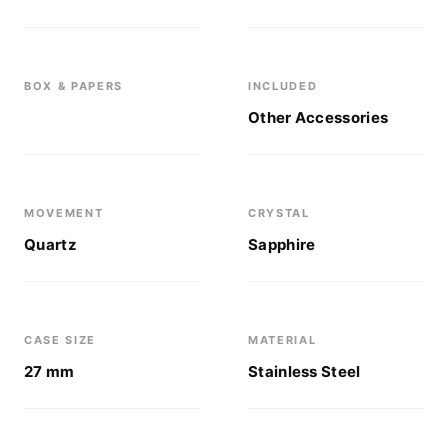
BOX & PAPERS
INCLUDED
Other Accessories
MOVEMENT
CRYSTAL
Quartz
Sapphire
CASE SIZE
MATERIAL
27 mm
Stainless Steel