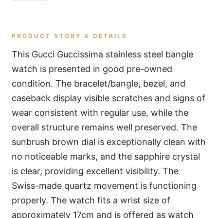
PRODUCT STORY & DETAILS
This Gucci Guccissima stainless steel bangle
watch is presented in good pre-owned
condition. The bracelet/bangle, bezel, and
caseback display visible scratches and signs of
wear consistent with regular use, while the
overall structure remains well preserved. The
sunbrush brown dial is exceptionally clean with
no noticeable marks, and the sapphire crystal
is clear, providing excellent visibility. The
Swiss-made quartz movement is functioning
properly. The watch fits a wrist size of
approximately 17cm and is offered as watch