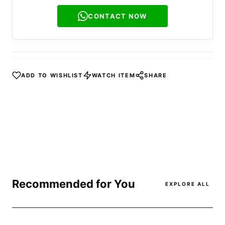
CONTACT NOW
ADD TO WISHLIST
WATCH ITEM
SHARE
Recommended for You
EXPLORE ALL