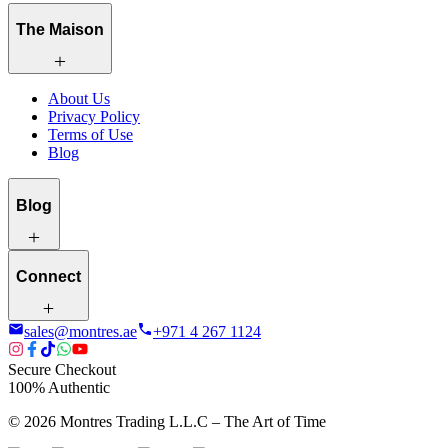
The Maison
About Us
Privacy Policy
Terms of Use
Blog
Blog
Connect
sales@montres.ae
+971 4 267 1124
Secure Checkout
100% Authentic
©
2026
Montres Trading L.L.C – The
Art
of Time