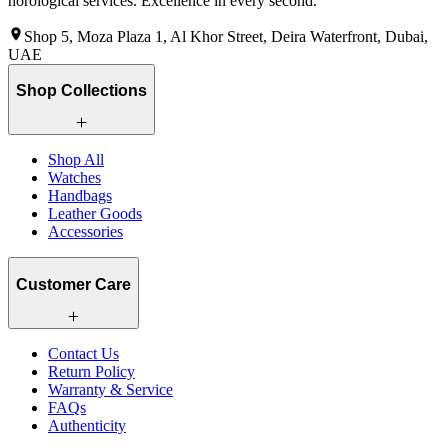
horological services. Excellence in every second.
Shop 5, Moza Plaza 1, Al Khor Street, Deira Waterfront, Dubai,
UAE
Shop Collections
Shop All
Watches
Handbags
Leather Goods
Accessories
Customer Care
Contact Us
Return Policy
Warranty & Service
FAQs
Authenticity