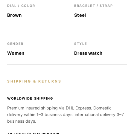
DIAL / COLOR
BRACELET / STRAP
Brown
Steel
GENDER
STYLE
Women
Dress watch
SHIPPING & RETURNS
WORLDWIDE SHIPPING
Premium insured shipping via DHL Express. Domestic
delivery within 1–3 business days; international delivery 3–7
business days.