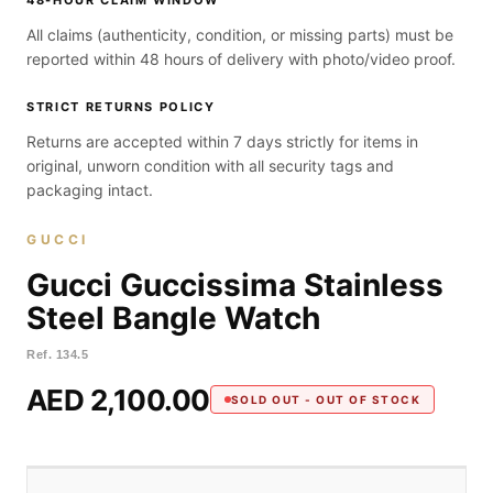
48-HOUR CLAIM WINDOW
All claims (authenticity, condition, or missing parts) must be
reported within 48 hours of delivery with photo/video proof.
STRICT RETURNS POLICY
Returns are accepted within 7 days strictly for items in
original, unworn condition with all security tags and
packaging intact.
GUCCI
Gucci Guccissima Stainless
Steel Bangle Watch
Ref.
134.5
AED 2,100.00
SOLD OUT - OUT OF STOCK