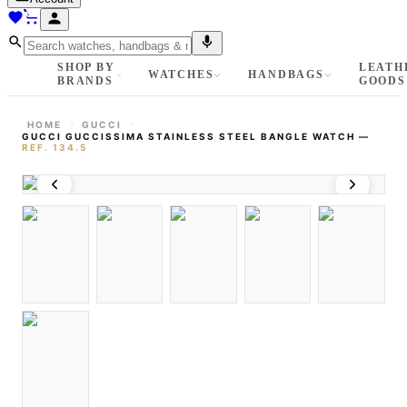
SHOP BY
LEATH
WATCHES
HANDBAGS
BRANDS
GOODS
HOME
GUCCI
GUCCI GUCCISSIMA STAINLESS STEEL BANGLE WATCH
—
REF.
134.5