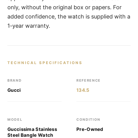
only, without the original box or papers. For
added confidence, the watch is supplied with a
1-year warranty.
TECHNICAL SPECIFICATIONS
BRAND
REFERENCE
Gucci
134.5
MODEL
CONDITION
Guccissima Stainless
Pre-Owned
Steel Bangle Watch