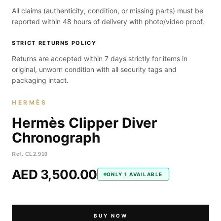
All claims (authenticity, condition, or missing parts) must be
reported within 48 hours of delivery with photo/video proof.
STRICT RETURNS POLICY
Returns are accepted within 7 days strictly for items in
original, unworn condition with all security tags and
packaging intact.
HERMÈS
Hermès Clipper Diver
Chronograph
Ref.
CL2.910
AED 3,500.00
ONLY 1 AVAILABLE
BUY NOW