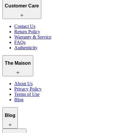
Customer Care
Contact Us
Return Policy
Warranty & Service
FAQs
Authenticity
The Maison
About Us
Privacy Policy
Terms of Use
Blog
Blog