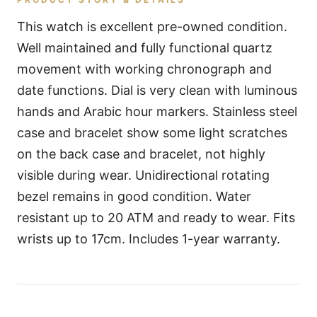
This watch is excellent pre-owned condition.
Well maintained and fully functional quartz
movement with working chronograph and
date functions. Dial is very clean with luminous
hands and Arabic hour markers. Stainless steel
case and bracelet show some light scratches
on the back case and bracelet, not highly
visible during wear. Unidirectional rotating
bezel remains in good condition. Water
resistant up to 20 ATM and ready to wear. Fits
wrists up to 17cm. Includes 1-year warranty.