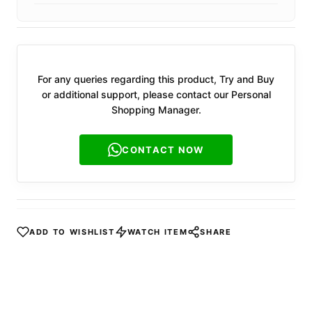
For any queries regarding this product, Try and Buy
or additional support, please contact our Personal
Shopping Manager.
CONTACT NOW
ADD TO WISHLIST
WATCH ITEM
SHARE