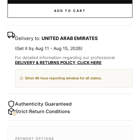
ADD TO CART
Delivery to:
UNITED ARAB EMIRATES
(
Get it by Aug 11 - Aug 15, 2026
)
For detailed information regarding our professional
DELIVERY & RETURNS POLICY, CLICK HERE
Strict 48-hour reporting window for all claims.
Authenticity Guaranteed
Strict Return Conditions
PAYMENT OPTIONS