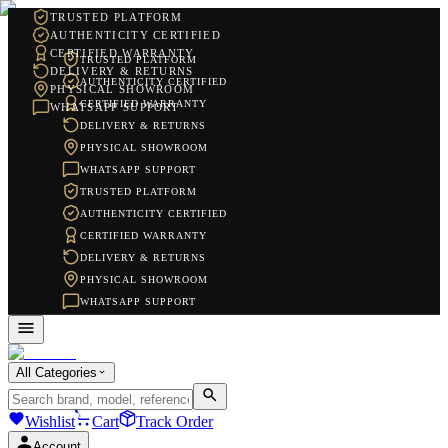
TRUSTED PLATFORM
AUTHENTICITY CERTIFIED
CERTIFIED WARRANTY
TRUSTED PLATFORM
DELIVERY & RETURNS
AUTHENTICITY CERTIFIED
PHYSICAL SHOWROOM
CERTIFIED WARRANTY
WHATSAPP SUPPORT
DELIVERY & RETURNS
PHYSICAL SHOWROOM
WHATSAPP SUPPORT
TRUSTED PLATFORM
AUTHENTICITY CERTIFIED
CERTIFIED WARRANTY
DELIVERY & RETURNS
PHYSICAL SHOWROOM
WHATSAPP SUPPORT
All Categories
Wishlist
Cart
Track Order
Account