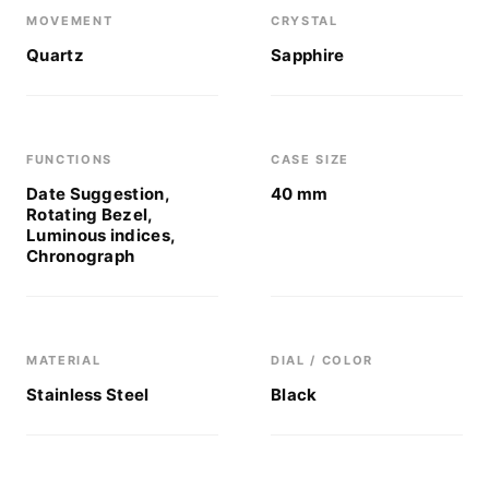
MOVEMENT
CRYSTAL
Quartz
Sapphire
FUNCTIONS
CASE SIZE
Date Suggestion,
40 mm
Rotating Bezel,
Luminous indices,
Chronograph
MATERIAL
DIAL / COLOR
Stainless Steel
Black