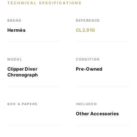
TECHNICAL SPECIFICATIONS
BRAND
REFERENCE
Hermès
CL2.910
MODEL
CONDITION
Clipper Diver
Pre-Owned
Chronograph
BOX & PAPERS
INCLUDED
Other Accessories