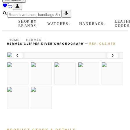
SHOP BY
LEATH
WATCHES
HANDBAGS
BRANDS
GOODS
HOME
HERMÈS
HERMÈS CLIPPER DIVER CHRONOGRAPH
—
REF.
CL2.910
PRODUCT STORY & DETAILS