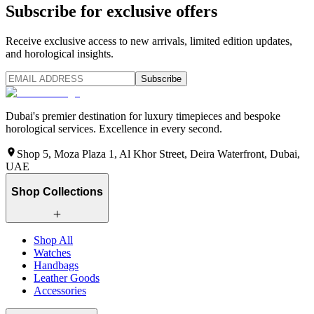
Subscribe for exclusive offers
Receive exclusive access to new arrivals, limited edition updates,
and horological insights.
Subscribe
Dubai's premier destination for luxury timepieces and bespoke
horological services. Excellence in every second.
Shop 5, Moza Plaza 1, Al Khor Street, Deira Waterfront, Dubai,
UAE
Shop Collections
Shop All
Watches
Handbags
Leather Goods
Accessories