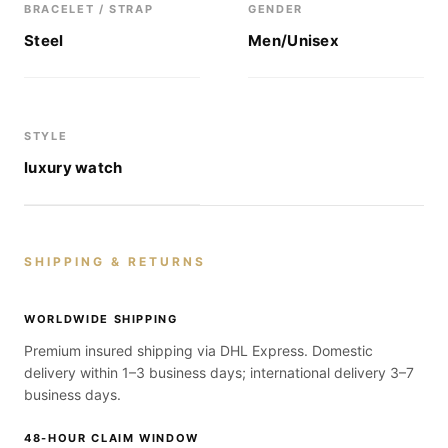
BRACELET / STRAP
GENDER
Steel
Men/Unisex
STYLE
luxury watch
SHIPPING & RETURNS
WORLDWIDE SHIPPING
Premium insured shipping via DHL Express. Domestic
delivery within 1–3 business days; international delivery 3–7
business days.
48-HOUR CLAIM WINDOW