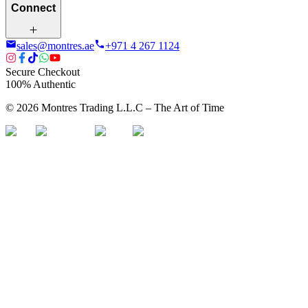
Connect
sales@montres.ae
+971 4 267 1124
Secure Checkout
100% Authentic
©
2026
Montres Trading L.L.C – The
Art
of Time