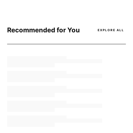
Recommended for You
EXPLORE ALL