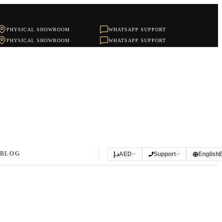
PHYSICAL SHOWROOM
WHATSAPP SUPPORT
PHYSICAL SHOWROOM
WHATSAPP SUPPORT
BLOG
د.إ
AED
Support
English