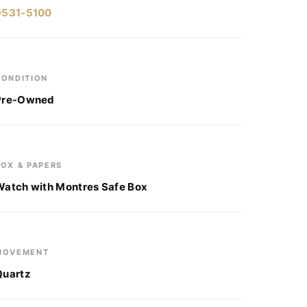
9531-5100
CONDITION
Pre-Owned
BOX & PAPERS
Watch with Montres Safe Box
MOVEMENT
Quartz