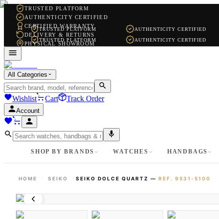
TRUSTED PLATFORM
AUTHENTICITY CERTIFIED
CERTIFIED WARRANTY
TRUSTED PLATFORM
AUTHENTICITY CERTIFIED
DELIVERY & RETURNS
TRUSTED PLATFORM
AUTHENTICITY CERTIFIED
PHYSICAL SHOWROOM
WHATSAPP SUPPORT
All Categories
Wishlist
Cart
Track Order
Account
SHOP BY BRANDS
WATCHES
HANDBAGS
HOME
SEIKO
SEIKO DOLCE QUARTZ
—
REF.
9531-5100