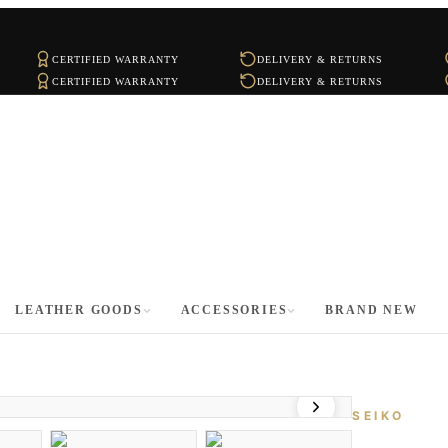
CERTIFIED WARRANTY
DELIVERY & RETURNS
CERTIFIED WARRANTY
DELIVERY & RETURNS
LEATHER GOODS
ACCESSORIES
BRAND NEW
SEIKO