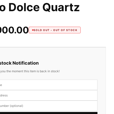
o Dolce Quartz
900.00
SOLD OUT - OUT OF STOCK
tock Notification
y you the moment this item is back in stock!