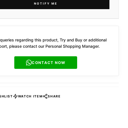
NOTIFY ME
queries regarding this product, Try and Buy or additional
ort, please contact our Personal Shopping Manager.
CONTACT NOW
SHLIST
WATCH ITEM
SHARE