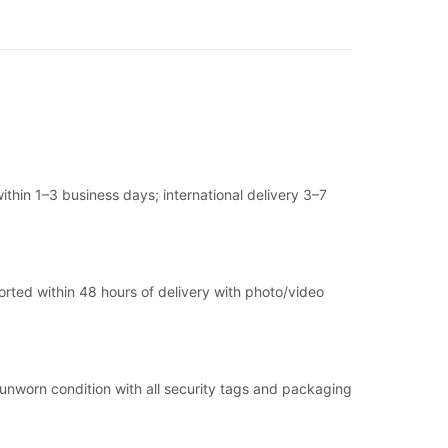
thin 1–3 business days; international delivery 3–7
ported within 48 hours of delivery with photo/video
, unworn condition with all security tags and packaging