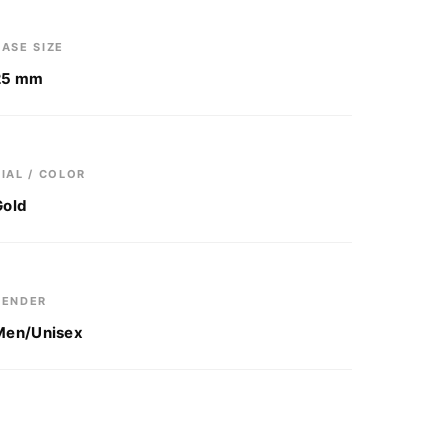
ASE SIZE
25 mm
IAL / COLOR
Gold
GENDER
Men/Unisex