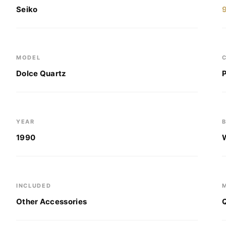
Seiko
MODEL
Dolce Quartz
YEAR
1990
INCLUDED
Other Accessories