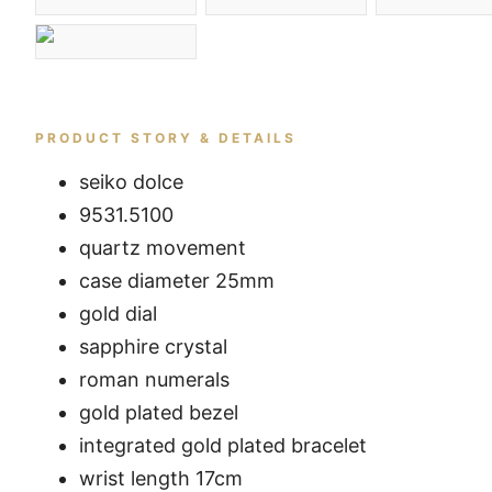
PRODUCT STORY & DETAILS
seiko dolce
9531.5100
quartz movement
case diameter 25mm
gold dial
sapphire crystal
roman numerals
gold plated bezel
integrated gold plated bracelet
wrist length 17cm