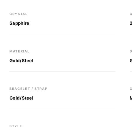
CRYSTAL
C
Sapphire
MATERIAL
D
Gold/Steel
BRACELET / STRAP
Gold/Steel
STYLE