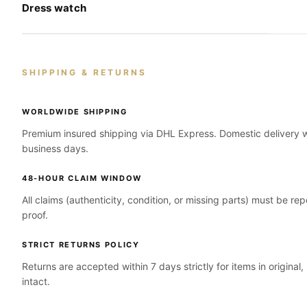
Dress watch
SHIPPING & RETURNS
WORLDWIDE SHIPPING
Premium insured shipping via DHL Express. Domestic delivery wi
business days.
48-HOUR CLAIM WINDOW
All claims (authenticity, condition, or missing parts) must be re
proof.
STRICT RETURNS POLICY
Returns are accepted within 7 days strictly for items in original
intact.