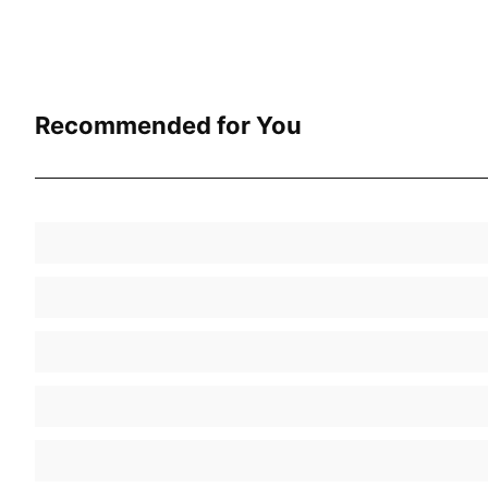
Recommended for You