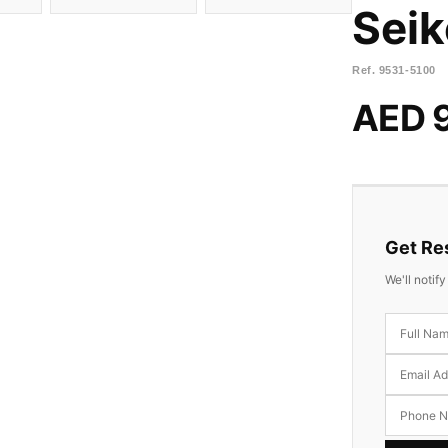
Seik
Ref.
9531-5100
AED 
Get Res
We'll notif