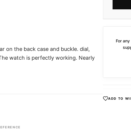
For any 
supp
ar on the back case and buckle. dial,
 The watch is perfectly working. Nearly
ADD TO WI
REFERENCE