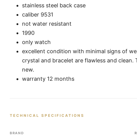
stainless steel back case
caliber 9531
not water resistant
1990
only watch
excellent condition with minimal signs of we
crystal and bracelet are flawless and clean.
new.
warranty 12 months
TECHNICAL SPECIFICATIONS
BRAND