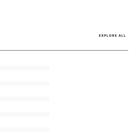
EXPLORE ALL