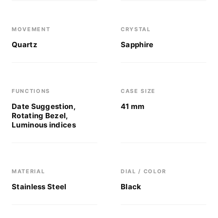
MOVEMENT
CRYSTAL
Quartz
Sapphire
FUNCTIONS
CASE SIZE
Date Suggestion,
41 mm
Rotating Bezel,
Luminous indices
MATERIAL
DIAL / COLOR
Stainless Steel
Black