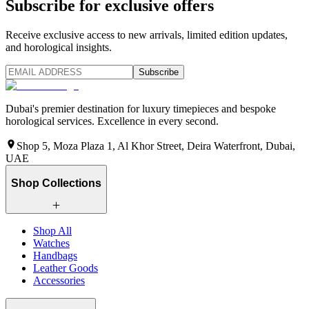
Subscribe for exclusive offers
Receive exclusive access to new arrivals, limited edition updates,
and horological insights.
Subscribe
Dubai's premier destination for luxury timepieces and bespoke
horological services. Excellence in every second.
Shop 5, Moza Plaza 1, Al Khor Street, Deira Waterfront, Dubai,
UAE
Shop Collections
Shop All
Watches
Handbags
Leather Goods
Accessories