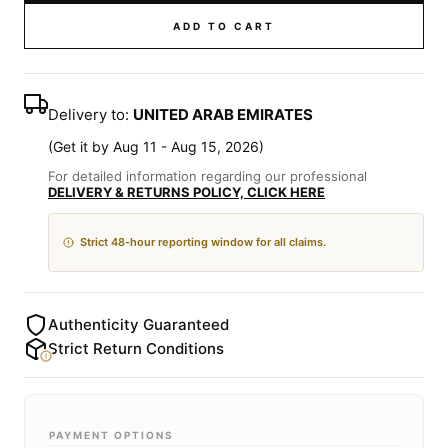
ADD TO CART
Delivery to:
UNITED ARAB EMIRATES
(
Get it by Aug 11 - Aug 15, 2026
)
For detailed information regarding our professional
DELIVERY & RETURNS POLICY, CLICK HERE
Strict 48-hour reporting window for all claims.
Authenticity Guaranteed
Strict Return Conditions
PAYMENT OPTIONS