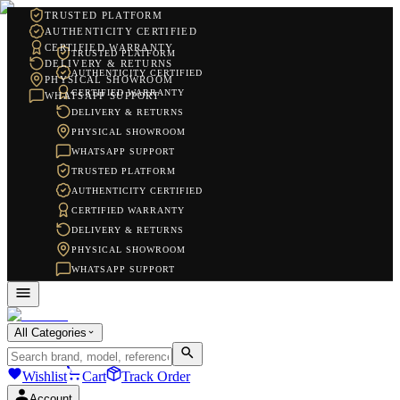
TRUSTED PLATFORM
AUTHENTICITY CERTIFIED
CERTIFIED WARRANTY
TRUSTED PLATFORM
DELIVERY & RETURNS
AUTHENTICITY CERTIFIED
PHYSICAL SHOWROOM
CERTIFIED WARRANTY
WHATSAPP SUPPORT
DELIVERY & RETURNS
PHYSICAL SHOWROOM
WHATSAPP SUPPORT
TRUSTED PLATFORM
AUTHENTICITY CERTIFIED
CERTIFIED WARRANTY
DELIVERY & RETURNS
PHYSICAL SHOWROOM
WHATSAPP SUPPORT
All Categories
Wishlist
Cart
Track Order
Account