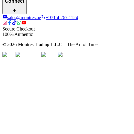
Connect
sales@montres.ae
+971 4 267 1124
Secure Checkout
100% Authentic
©
2026
Montres Trading L.L.C – The
Art
of Time