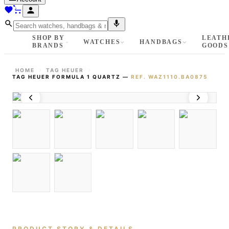
SHOP BY
LEATH
WATCHES
HANDBAGS
BRANDS
GOODS
HOME
TAG HEUER
TAG HEUER FORMULA 1 QUARTZ
—
REF.
WAZ1110.BA0875
PRODUCT STORY & DETAILS