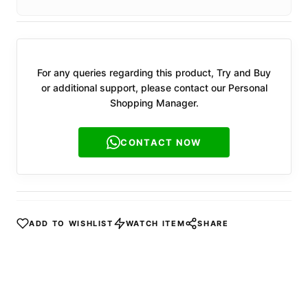
For any queries regarding this product, Try and Buy
or additional support, please contact our Personal
Shopping Manager.
CONTACT NOW
ADD TO WISHLIST
WATCH ITEM
SHARE