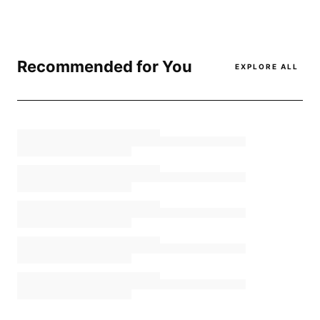
Recommended for You
EXPLORE ALL