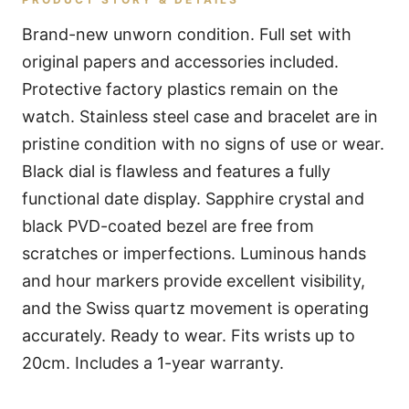
Brand-new unworn condition. Full set with
original papers and accessories included.
Protective factory plastics remain on the
watch. Stainless steel case and bracelet are in
pristine condition with no signs of use or wear.
Black dial is flawless and features a fully
functional date display. Sapphire crystal and
black PVD-coated bezel are free from
scratches or imperfections. Luminous hands
and hour markers provide excellent visibility,
and the Swiss quartz movement is operating
accurately. Ready to wear. Fits wrists up to
20cm. Includes a 1-year warranty.