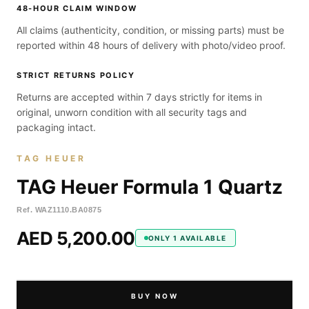
48-HOUR CLAIM WINDOW
All claims (authenticity, condition, or missing parts) must be
reported within 48 hours of delivery with photo/video proof.
STRICT RETURNS POLICY
Returns are accepted within 7 days strictly for items in
original, unworn condition with all security tags and
packaging intact.
TAG HEUER
TAG Heuer Formula 1 Quartz
Ref.
WAZ1110.BA0875
AED 5,200.00
ONLY 1 AVAILABLE
BUY NOW