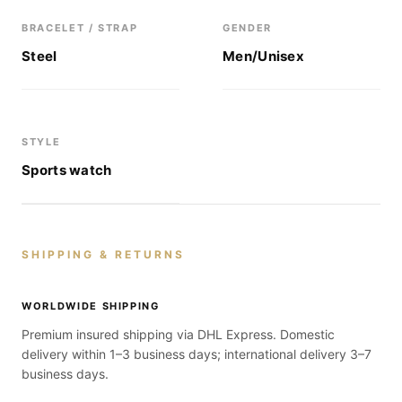
BRACELET / STRAP
GENDER
Steel
Men/Unisex
STYLE
Sports watch
SHIPPING & RETURNS
WORLDWIDE SHIPPING
Premium insured shipping via DHL Express. Domestic
delivery within 1–3 business days; international delivery 3–7
business days.