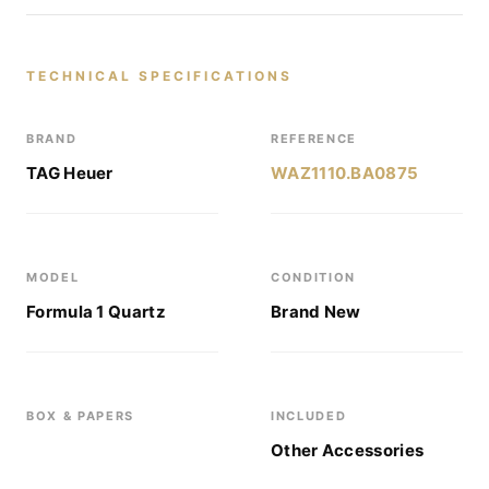
TECHNICAL SPECIFICATIONS
BRAND
REFERENCE
TAG Heuer
WAZ1110.BA0875
MODEL
CONDITION
Formula 1 Quartz
Brand New
BOX & PAPERS
INCLUDED
Other Accessories