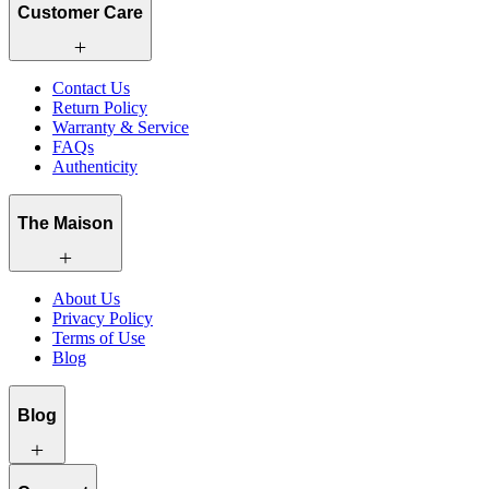
Customer Care
Contact Us
Return Policy
Warranty & Service
FAQs
Authenticity
The Maison
About Us
Privacy Policy
Terms of Use
Blog
Blog